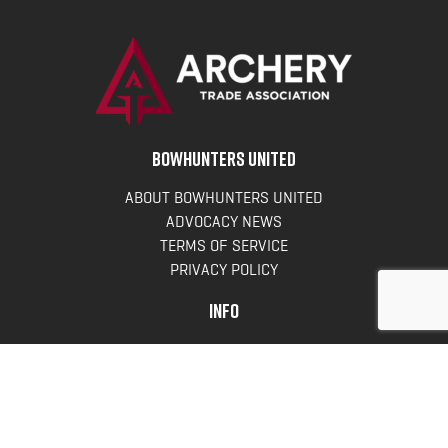
BOWHUNTERS UNITED
ABOUT BOWHUNTERS UNITED
ADVOCACY NEWS
TERMS OF SERVICE
PRIVACY POLICY
INFO
DONATE
FAQS
CONTACT US
CONTACT US