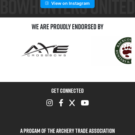
View on Instagram
We are Proudly Endorsed by
GET CONNECTED
A Progam of the Archery Trade Association