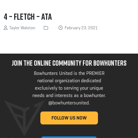
4 – Fletch – ATA
Taylor Walston
February 23, 2021
JOIN THE ONLINE COMMUNITY FOR BOWHUNTERS
Bowhunters United is the PREMIER
national organization dedicated
exclusively to serving your unique
needs and interests as a bowhunter.
@bowhuntersunited
.
FOLLOW US NOW