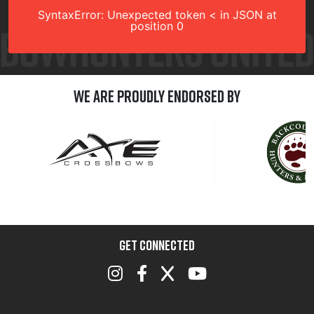
SyntaxError: Unexpected token < in JSON at
position 0
We are Proudly Endorsed by
GET CONNECTED