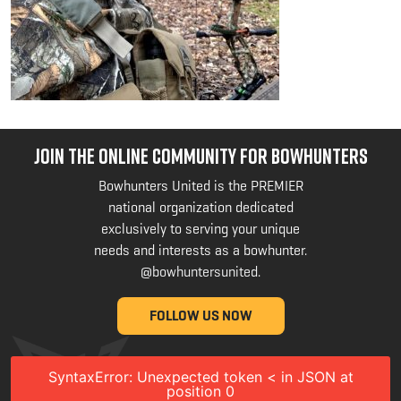
JOIN THE ONLINE COMMUNITY FOR BOWHUNTERS
Bowhunters United is the PREMIER
national organization dedicated
exclusively to serving your unique
needs and interests as a bowhunter.
@bowhuntersunited
.
FOLLOW US NOW
SyntaxError: Unexpected token < in JSON at
position 0