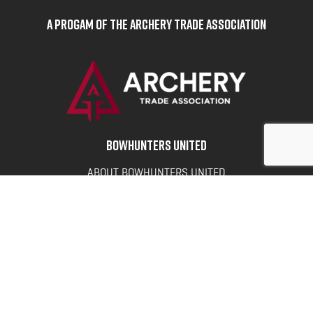
A Progam of the Archery Trade Association
BOWHUNTERS UNITED
ABOUT BOWHUNTERS UNITED
ADVOCACY NEWS
TERMS OF SERVICE
PRIVACY POLICY
INFO
DONATE
FAQS
CONTACT US