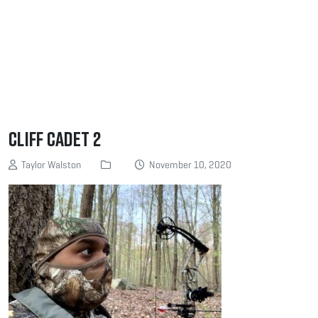
Cliff Cadet 2
Taylor Walston
November 10, 2020