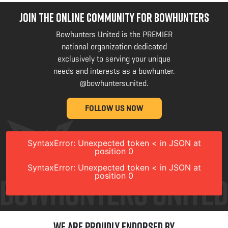
JOIN THE ONLINE COMMUNITY FOR BOWHUNTERS
Bowhunters United is the PREMIER
national organization dedicated
exclusively to serving your unique
needs and interests as a bowhunter.
@bowhuntersunited
.
FOLLOW US NOW
SyntaxError: Unexpected token < in JSON at
position 0
SyntaxError: Unexpected token < in JSON at
position 0
We are Proudly Endorsed by