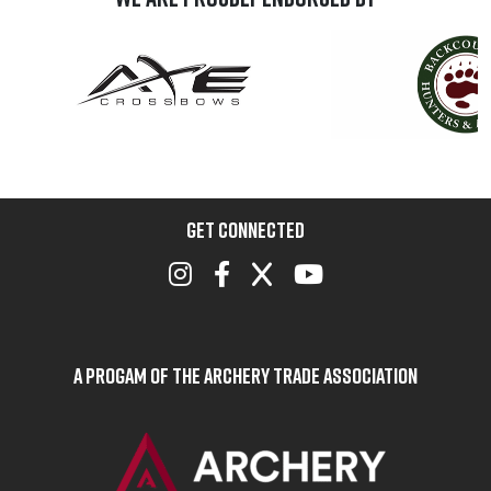
GET CONNECTED
A Progam of the Archery Trade Association