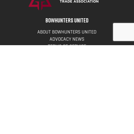
BOWHUNTERS UNITED
ABOUT BOWHUNTERS UNITED
ADVOCACY NEWS
TERMS OF SERVICE
PRIVACY POLICY
INFO
DONATE
FAQS
CONTACT US
CONTACT US
Bowhunters United
PO Box 70
New Ulm, MN 56073