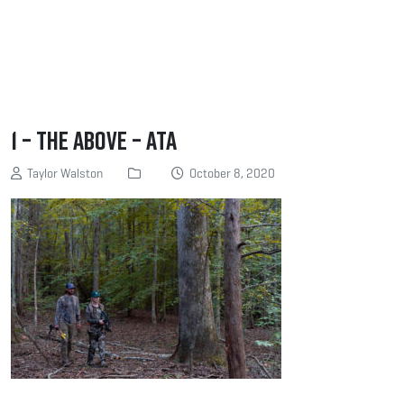
1 – The above – ATA
Taylor Walston
October 8, 2020