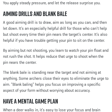
You apply steady pressure, and let the release surprise you.
Aiming Drills and Blank Bale
A good aiming drill is to draw, aim as long as you can, and then
let down. It’s an especially helpful drill for those who can’t help
but shoot every time their pin nears the target’s center. It’s also
helpful if you have trouble getting your pin to sit on the center.
By aiming but not shooting, you learn to watch your pin float and
not rush the shot. It helps reduce that urge to shoot when the
pin nears the center.
The blank bale is standing near the target and not aiming at
anything. Some archers close their eyes to eliminate the urge to
aim. “Blank baling” helps you focus on improving a specific
aspect of your form without worrying about accuracy.
Have a Mental Game Plan
When a deer walks in, it’s easy to lose your focus and brain