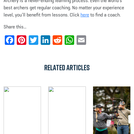
Archery is a never-ending learning process. Even the world’s
best archers get regular coaching. No matter your experience
level, you’ll benefit from lessons. Click
here
to find a coach.
Share this...
Facebook
Pinterest
Twitter
LinkedIn
Reddit
WhatsApp
Email
Related Articles