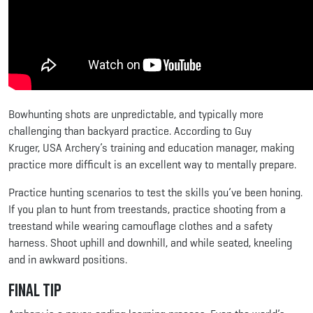
Bowhunting shots are unpredictable, and typically more
challenging than backyard practice. According to Guy
Kruger, USA Archery’s training and education manager, making
practice more difficult is an excellent way to mentally prepare.
Practice hunting scenarios to test the skills you’ve been honing.
If you plan to hunt from treestands, practice shooting from a
treestand while wearing camouflage clothes and a safety
harness. Shoot uphill and downhill, and while seated, kneeling
and in awkward positions.
Final Tip