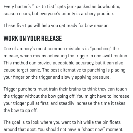
Every hunter’s “To-Do List” gets jam-packed as bowhunting
season nears, but everyone’s priority is archery practice.
These five tips will help you get ready for bow season.
Work on Your Release
One of archery’s most common mistakes is “punching” the
release, which means activating the trigger in one swift motion.
This method can provide acceptable accuracy, but it can also
cause target panic. The best alternative to punching is placing
your finger on the trigger and slowly applying pressure.
Trigger punchers must train their brains to think they can touch
the trigger without the bow going off. You might have to increase
your trigger pull at first, and steadily increase the time it takes
the bow to go off.
The goal is to look where you want to hit while the pin floats
around that spot. You should not have a “shoot now” moment.