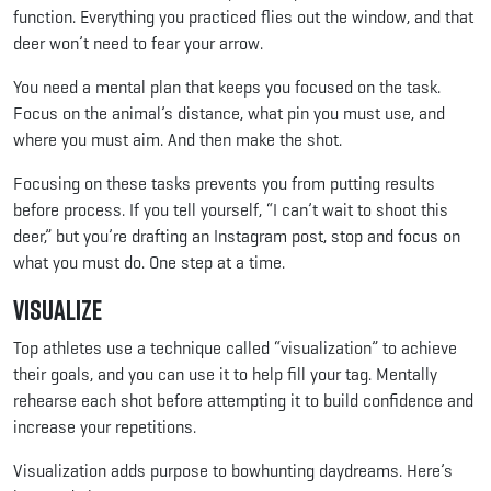
function. Everything you practiced flies out the window, and that
deer won’t need to fear your arrow.
You need a mental plan that keeps you focused on the task.
Focus on the animal’s distance, what pin you must use, and
where you must aim. And then make the shot.
Focusing on these tasks prevents you from putting results
before process. If you tell yourself, “I can’t wait to shoot this
deer,” but you’re drafting an Instagram post, stop and focus on
what you must do. One step at a time.
Visualize
Top athletes use a technique called “visualization” to achieve
their goals, and you can use it to help fill your tag. Mentally
rehearse each shot before attempting it to build confidence and
increase your repetitions.
Visualization adds purpose to bowhunting daydreams. Here’s