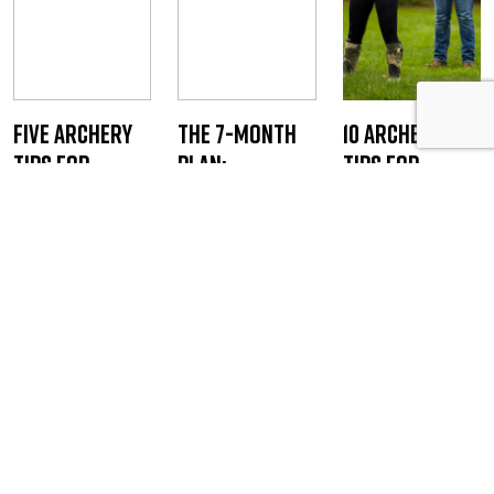
Five Archery
The 7-Month
10 Archery
Tips for
Plan:
Tips for
Bowhunters
Beginner to
Bowhunters
Bowhunter by
Staff Writer
Staff Writer
Fall
August 14, 2019
August 5, 2020
Staff Writer
February 24,
2026
JOIN THE ONLINE COMMUNITY FOR BOWHUNTERS
Bowhunters United is the PREMIER
national organization dedicated