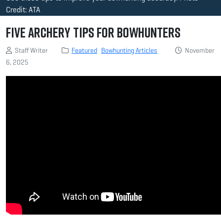
Credit: ATA
Five Archery Tips for Bowhunters
Staff Writer
Featured
Bowhunting Articles
November
6, 2025