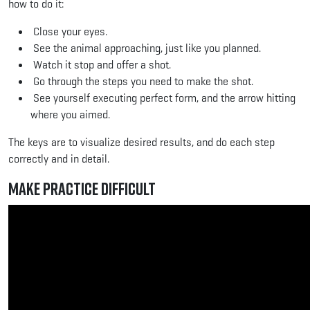
how to do it:
Close your eyes.
See the animal approaching, just like you planned.
Watch it stop and offer a shot.
Go through the steps you need to make the shot.
See yourself executing perfect form, and the arrow hitting
where you aimed.
The keys are to visualize desired results, and do each step
correctly and in detail.
Make Practice Difficult