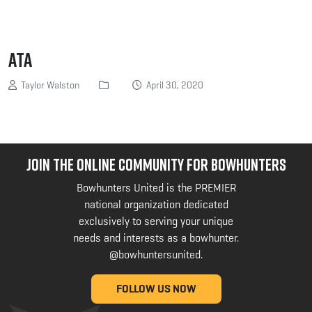
ATA
Taylor Walston
April 30, 2020
JOIN THE ONLINE COMMUNITY FOR BOWHUNTERS
Bowhunters United is the PREMIER
national organization dedicated
exclusively to serving your unique
needs and interests as a bowhunter.
@bowhuntersunited
.
FOLLOW US NOW