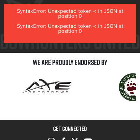
SyntaxError: Unexpected token < in JSON at
position 0
SyntaxError: Unexpected token < in JSON at
position 0
We are Proudly Endorsed by
GET CONNECTED