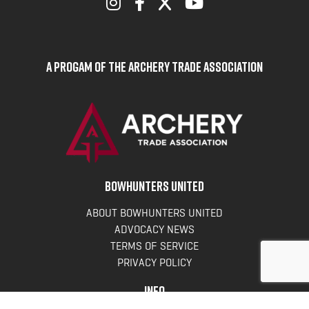
A Progam of the Archery Trade Association
BOWHUNTERS UNITED
ABOUT BOWHUNTERS UNITED
ADVOCACY NEWS
TERMS OF SERVICE
PRIVACY POLICY
INFO