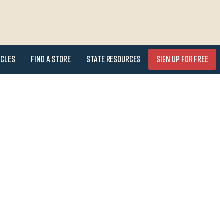
icles
Find a Store
State Resources
Sign Up for FREE