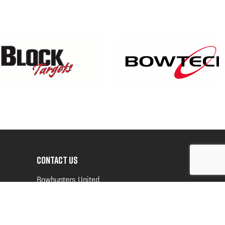
CONTACT US
Bowhunters United
PO Box 70
New Ulm, MN 56073
Toll Free:
888-964-0317