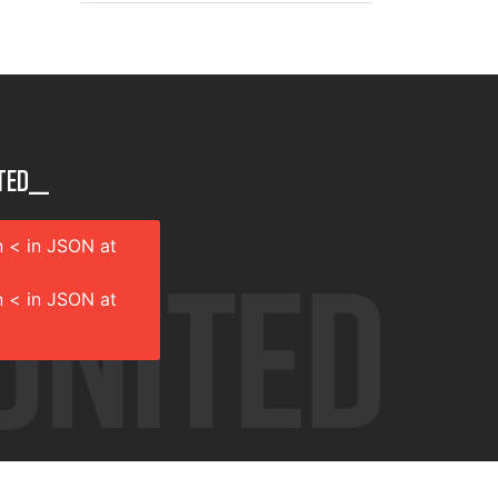
ted__
 < in JSON at
 < in JSON at