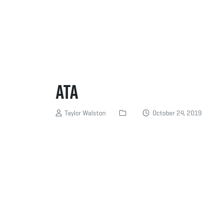
ATA
Taylor Walston
October 24, 2019