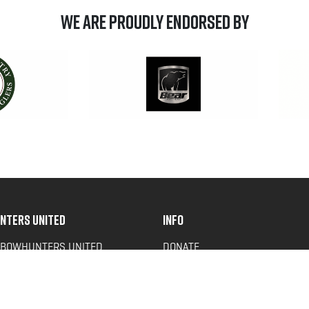
We are Proudly Endorsed by
NTERS UNITED
INFO
 BOWHUNTERS UNITED
DONATE
ACY NEWS
FAQS
OF SERVICE
CONTACT US
Y POLICY