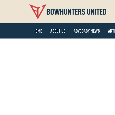
Home
About Us
Advocacy News
Art