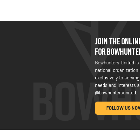
JOIN THE ONLI
FOR BOWHUNTE
Bowhunters United is
national organization
exclusively to serving
needs and interests a
@bowhuntersunited
.
FOLLOW US NO