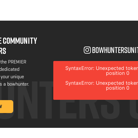
NE COMMUNITY
bowhuntersuni
RS
 the PREMIER
SyntaxError: Unexpected token
 dedicated
position 0
 your unique
SyntaxError: Unexpected token
s a bowhunter.
position 0
W