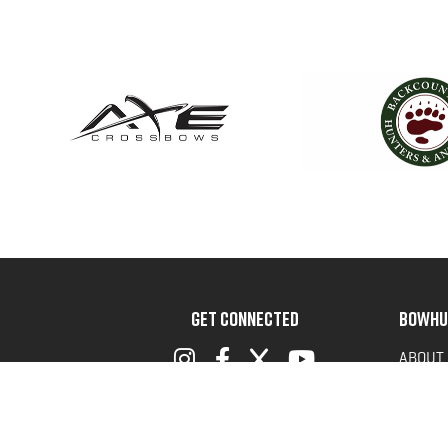
GET CONNECTED
BOWHU
ABOUT
ADVOC
TERMS 
PRIVAC