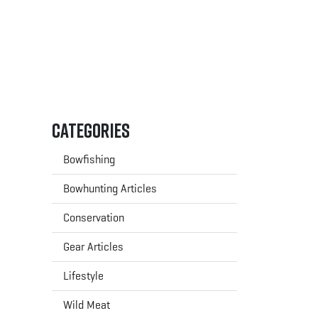
Categories
Bowfishing
Bowhunting Articles
Conservation
Gear Articles
Lifestyle
Wild Meat