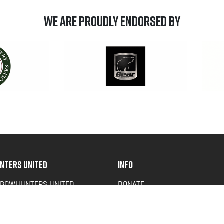
We are Proudly Endorsed by
NTERS UNITED
INFO
 BOWHUNTERS UNITED
DONATE
ACY NEWS
FAQS
OF SERVICE
CONTACT US
Y POLICY