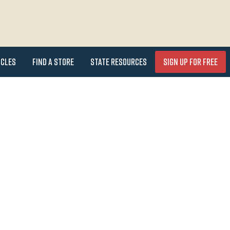
icles
Find a Store
State Resources
Sign Up for FREE