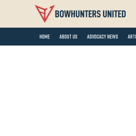
Home
About Us
Advocacy News
Art