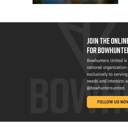
JOIN THE ONLI
FOR BOWHUNTE
Bowhunters United is
national organization
exclusively to serving
needs and interests a
@bowhuntersunited
.
FOLLOW US NO