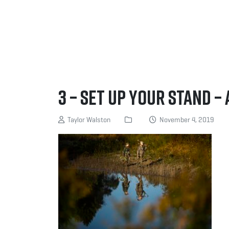
3 – Set up your stand – 
Taylor Walston
November 4, 2019