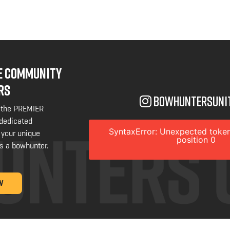
NE COMMUNITY
RS
bowhuntersuni
 the PREMIER
 dedicated
SyntaxError: Unexpected token
 your unique
position 0
s a bowhunter.
W