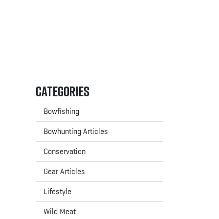
Categories
Bowfishing
Bowhunting Articles
Conservation
Gear Articles
Lifestyle
Wild Meat