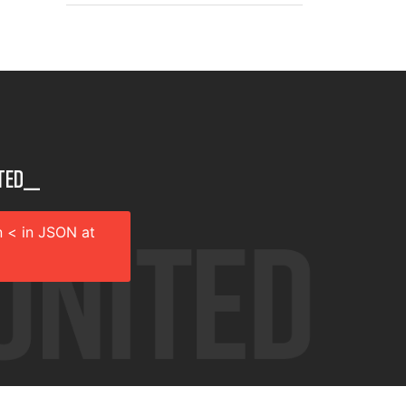
ted__
 < in JSON at