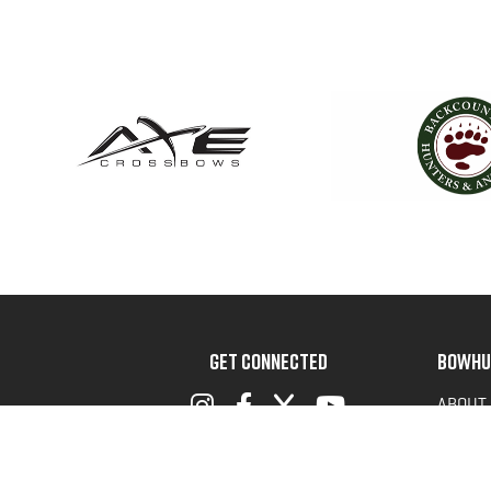
GET CONNECTED
BOWHU
ABOUT
ADVOC
TERMS 
PRIVAC