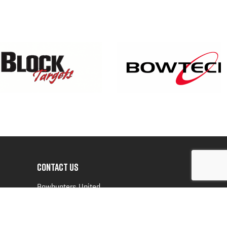
CONTACT US
Bowhunters United
PO Box 70
New Ulm, MN 56073