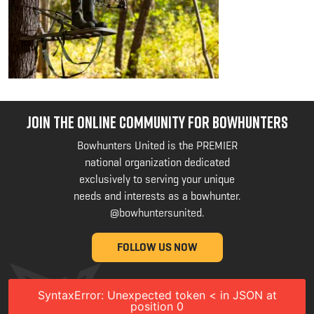
JOIN THE ONLINE COMMUNITY FOR BOWHUNTERS
Bowhunters United is the PREMIER
national organization dedicated
exclusively to serving your unique
needs and interests as a bowhunter.
@bowhuntersunited
.
FOLLOW US NOW
SyntaxError: Unexpected token < in JSON at
position 0