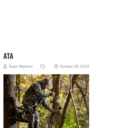
ATA
Taylor Walston
October 28, 2019