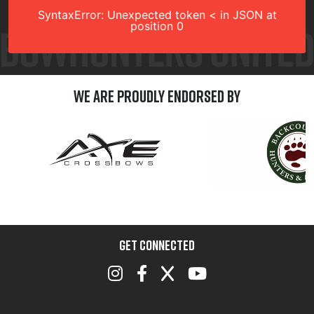
SyntaxError: Unexpected token < in JSON at
position 0
We are Proudly Endorsed by
GET CONNECTED