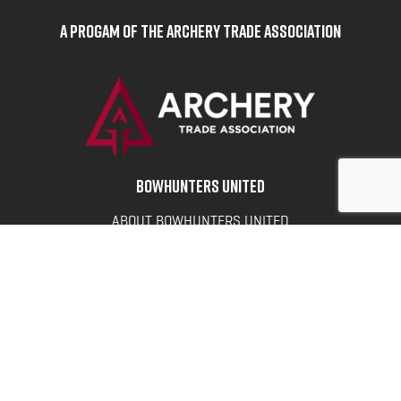
A Progam of the Archery Trade Association
BOWHUNTERS UNITED
ABOUT BOWHUNTERS UNITED
ADVOCACY NEWS
TERMS OF SERVICE
PRIVACY POLICY
INFO
DONATE
FAQS
CONTACT US