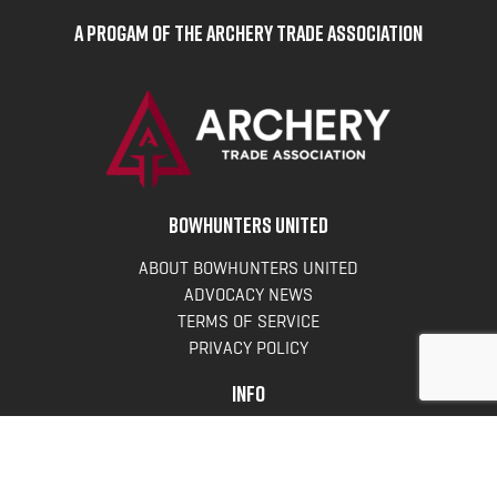
A Progam of the Archery Trade Association
BOWHUNTERS UNITED
ABOUT BOWHUNTERS UNITED
ADVOCACY NEWS
TERMS OF SERVICE
PRIVACY POLICY
INFO
DONATE
FAQS
CONTACT US