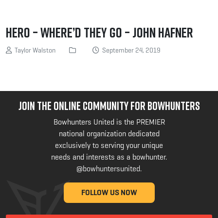
Hero – Where’d they Go – John Hafner
Taylor Walston
September 24, 2019
JOIN THE ONLINE COMMUNITY FOR BOWHUNTERS
Bowhunters United is the PREMIER
national organization dedicated
exclusively to serving your unique
needs and interests as a bowhunter.
@bowhuntersunited
.
FOLLOW US NOW