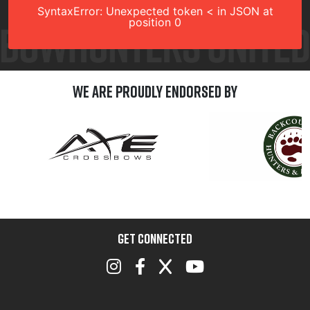
SyntaxError: Unexpected token < in JSON at
position 0
We are Proudly Endorsed by
GET CONNECTED