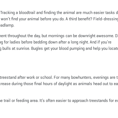
ht. Tracking a bloodtrail and finding the animal are much easier tasks 
y won’t find your animal before you do. A third benefit? Field-dressin
headlamp.
ment throughout the day, but mornings can be downright awesome. 
 for ladies before bedding down after a long night. And if you’re
 bulls at sunrise. Bugles get your blood pumping and help you locat
 treestand after work or school. For many bowhunters, evenings are t
ease during those final hours of daylight as animals head out to ea
 trail or feeding area. It’s often easier to approach treestands for 