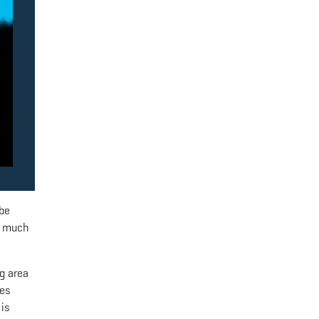
 be
r much
ng area
ves
 is