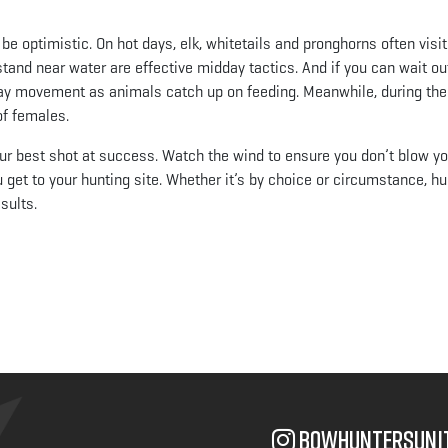
be optimistic. On hot days, elk, whitetails and pronghorns often visit
estand near water are effective midday tactics. And if you can wait ou
-day movement as animals catch up on feeding. Meanwhile, during the 
of females.
our best shot at success. Watch the wind to ensure you don’t blow yo
u get to your hunting site. Whether it’s by choice or circumstance, h
sults.
App
il
bowhuntersuni