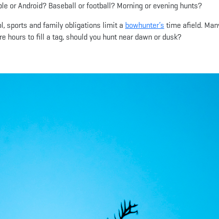
pple or Android? Baseball or football? Morning or evening hunts?
l, sports and family obligations limit a
bowhunter’s
time afield. Man
e hours to fill a tag, should you hunt near dawn or dusk?