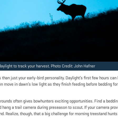
aylight to track your harvest. Photo Credit: John Hafner
han just your early-bird personality. Daylight’s first few hours can
n move in dawn’s low light as they finish feeding before bedding fo
 grounds often gives bowhunters exciting opportunities. Find a beddi
nd hang a trail camera during preseason to scout. If your camera pro
d. Realize, though, that a big challenge for morning treestand hunts