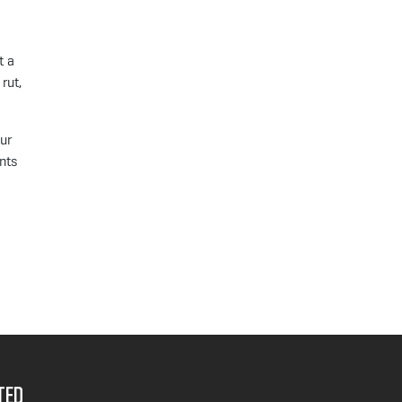
t a
rut,
ur
unts
ted__