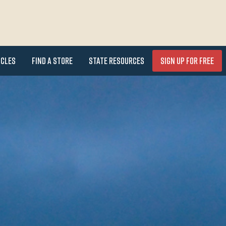
icles
Find a Store
State Resources
Sign Up for FREE