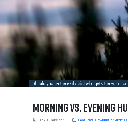
Should you be the early bird who gets the worm or t
Morning vs. Evening Hu
Jackie Holbrook
Featured
Bowhunting Articles