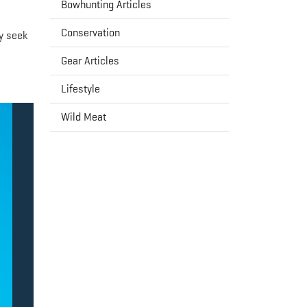
Bowhunting Articles
Conservation
y seek
Gear Articles
Lifestyle
Wild Meat