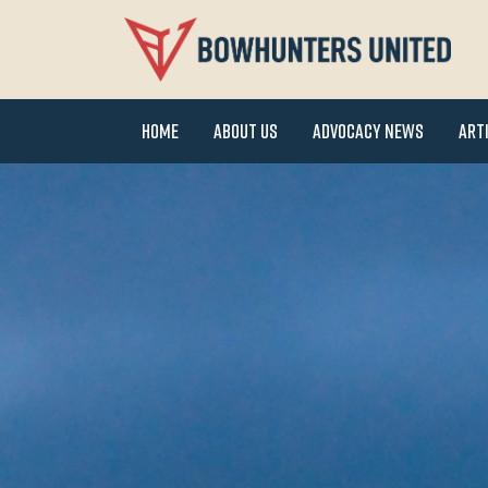
Home
About Us
Advocacy News
Art