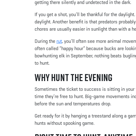
getting there silently and undetected in the dark.
If you get a shot, you’ll be thankful for the daylig
daylight. Another benefit is that predators probabl
chores are usually easier in sunlight than with a 
During the
rut
, you’ll often see more animal move
often called “happy hour” because bucks are looking
bowhunting elk in September, nothing beats bugling
to hunt.
Why Hunt the Evening
Sometimes the ticket to success is sitting in your
time they’re free to hunt. Big-game movements incr
before the sun and temperatures drop.
Get ready for it by hanging a treestand along a game
hunts without spooking game.