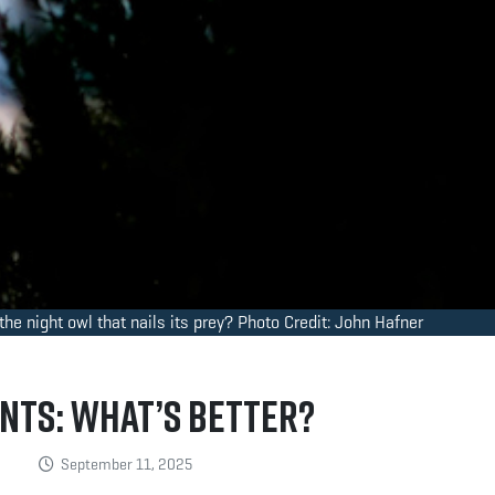
he night owl that nails its prey? Photo Credit: John Hafner
nts: What’s Better?
September 11, 2025