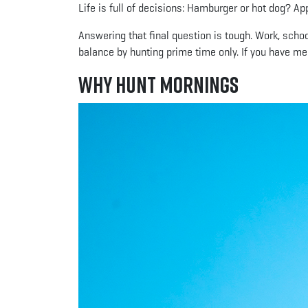
Life is full of decisions: Hamburger or hot dog? A
Answering that final question is tough. Work, schoo
balance by hunting prime time only. If you have mer
Why Hunt Mornings