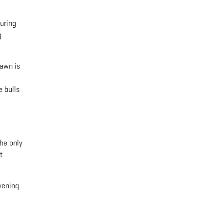
during
g
Dawn is
e bulls
he only
t
evening