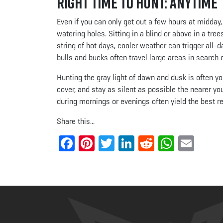
Right Time to Hunt: Anytime
Even if you can only get out a few hours at midday, 
watering holes. Sitting in a blind or above in a tre
string of hot days, cooler weather can trigger all
bulls and bucks often travel large areas in search 
Hunting the gray light of dawn and dusk is often y
cover, and stay as silent as possible the nearer yo
during mornings or evenings often yield the best re
Share this...
Facebook
Pinterest
Twitter
LinkedIn
Reddit
Whats
Ema