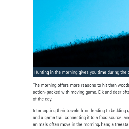
Hunting in the morning gives you time during the d
The morning offers more reasons to hit than woods t
action-packed with moving game. Elk and deer ofte
of the day.
Intercepting their travels from feeding to bedding
and a game trail connecting it to a food source, a
animals often move in the morning, hang a treestan