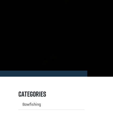
Categories
Bowfishing