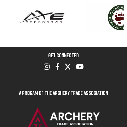
GET CONNECTED
A Progam of the Archery Trade Association