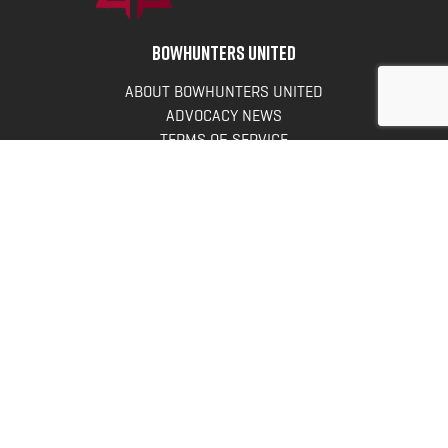
BOWHUNTERS UNITED
ABOUT BOWHUNTERS UNITED
ADVOCACY NEWS
TERMS OF SERVICE
PRIVACY POLICY
INFO
DONATE
FAQS
CONTACT US
CONTACT US
Bowhunters United
PO Box 70
New Ulm, MN 56073