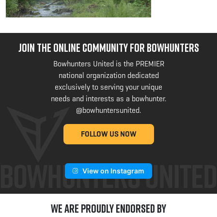
JOIN THE ONLINE COMMUNITY FOR BOWHUNTERS
Bowhunters United is the PREMIER
national organization dedicated
exclusively to serving your unique
needs and interests as a bowhunter.
@bowhuntersunited
.
FOLLOW US NOW
View on Instagram
We are Proudly Endorsed by