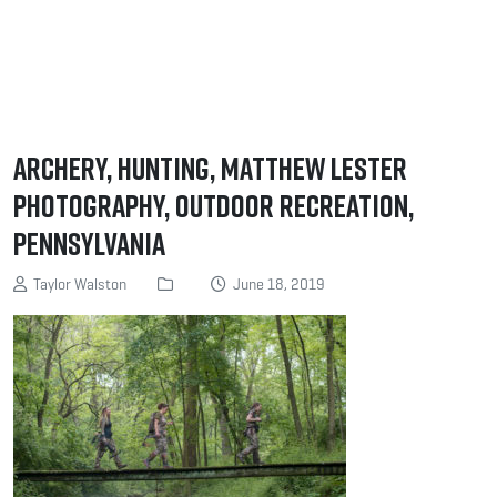
Archery, Hunting, Matthew Lester
Photography, Outdoor Recreation,
Pennsylvania
Taylor Walston
June 18, 2019