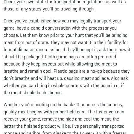
Check your own state for transportation regulations as well as
those of any states you’ll be traveling through.
Once you’ve established how you may legally transport your
game, have a candid conversation with the processor you
choose. Let them know prior to your hunt that you’ll be bringing
meat from out of state. They may not want it in their facility, for
fear of disease transmission. If they’ll accept it, ask them how it
should be packaged. Cloth game bags are often preferred
because they keep insects out while allowing the meat to
breathe and remain cool. Plastic bags are a no-go because they
don’t breathe and will heat up, causing meat spoilage. Also ask
whether you can bring in whole quarters with the bone in or if
the meat should be de-boned.
Whether you’re hunting on the back 40 or across the country,
quality meat begins with proper field care. The faster you can
recover your game, remove the hide and cool the meat, the
better the finished product will be. I’ve personally transported
moose and caribou from Alaska to the Lower 48 with a freezer