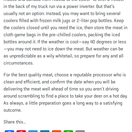
in the back of my truck run via a power inverter. But that’s
usually not an option. Instead, you may want to bring several
coolers filled with frozen milk jugs or 2-liter pop bottles. Keep
the coolers closed until you need the ice, then store the meat in
cloth game bags in the pre-chilled coolers, packing the iced
bottles around it. If the weather is cool—say 40 degrees or less
—you may not need to ice down the meat. But weather can be
as unpredictable as a wily whitetail, so prepare for any and all
circumstances.
For the best quality meat, choose a reputable processor who is
clean and efficient, and confirm the date when you will be
delivering the meat well ahead of time so you aren’t driving
around scrambling to find a place to take your deer on a hot day.
As always, a little preparation goes a long way to a satisfying
outcome.
Share this...