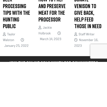
Processing
and Preserve
Venison to
Tips with The
Meat for the
Give Back,
Hunting
Processor
Help Feed
Public
Those in Need
Jackie
Holbrook
Taylor
Staff Writer
March 14, 2023
Walston
November 16,
January 25, 2022
2023
JOIN THE ONLINE COMMUNITY FOR BOWHUNTERS
Bowhunters United is the PREMIER
national organization dedicated
exclusively to serving your unique
needs and interests as a bowhunter.
@bowhuntersunited
.
FOLLOW US NOW