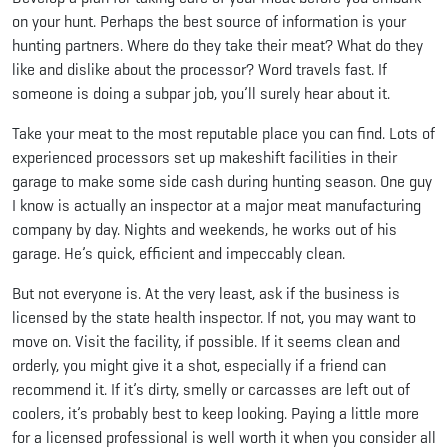
on your hunt. Perhaps the best source of information is your
hunting partners. Where do they take their meat? What do they
like and dislike about the processor? Word travels fast. If
someone is doing a subpar job, you’ll surely hear about it.
Take your meat to the most reputable place you can find. Lots of
experienced processors set up makeshift facilities in their
garage to make some side cash during hunting season. One guy
I know is actually an inspector at a major meat manufacturing
company by day. Nights and weekends, he works out of his
garage. He’s quick, efficient and impeccably clean.
But not everyone is. At the very least, ask if the business is
licensed by the state health inspector. If not, you may want to
move on. Visit the facility, if possible. If it seems clean and
orderly, you might give it a shot, especially if a friend can
recommend it. If it’s dirty, smelly or carcasses are left out of
coolers, it’s probably best to keep looking. Paying a little more
for a licensed professional is well worth it when you consider all