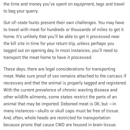
the time and money you’ve spent on equipment, tags and travel
to bag your quarry.
Out-of-state hunts present their own challenges. You may have
to travel with meat for hundreds or thousands of miles to get it
home. It’s unlikely that you’ll be able to get it processed near
the kill site in time for your return trip, unless perhaps you
tagged out on opening day. In most instances, you’ll need to
transport the meat home to have it processed.
These days, there are legal considerations for transporting
meat. Make sure proof of sex remains attached to the carcass if
necessary and that the animal is properly tagged and registered.
With the current prevalence of chronic wasting disease and
other wildlife ailments, some states restrict the parts of an
animal that may be imported. Deboned meat is OK, but —in
many instances—skulls or skull caps must be free of tissue.
And, often, whole heads are restricted for transportation
because prions that cause CWD are housed in brain tissue.