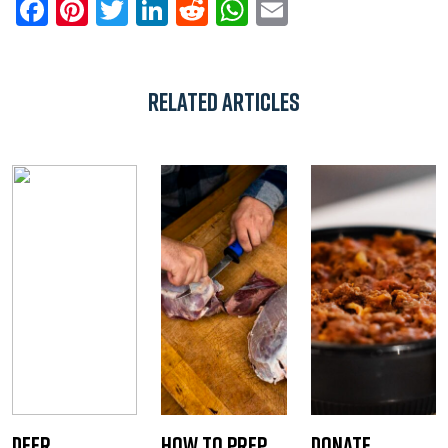
Facebook
Pinterest
Twitter
LinkedIn
Reddit
WhatsApp
Email
Related Articles
Deer
How to Prep
Donate