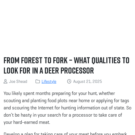
From Forest to Fork – What Qualities to
Look For in a Deer Processor
Joe Shead
Lifestyle
August 21, 2025
You likely spent months preparing for your hunt, whether
scouting and planting food plots near home or applying for tags
and scouring the Internet for hunting information out of state. So
don’t be hasty in your search for a processor to take care of
your hard-earned meat.
Develop a plan for taking care of your meat before you embark