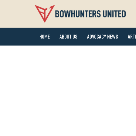
Home
About Us
Advocacy News
Art