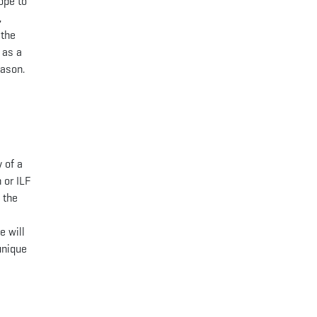
ope to
,
 the
 as a
eason.
 of a
 or ILF
 the
a
e will
unique