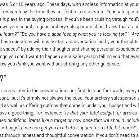
was 5 or 10 years ago. These days, with endless information at your
 research by the time they set foot in a retail store. Your salespers
 it plays in the buying process. If you’ve been cruising through You
 down your search, a good archery salesperson should view that as a
u learn?” “Do you have a good idea of what you’re looking for?” “Are
These questions will easily start a conversation led by your thought
nk spaces” by adding their thoughts and sharing personal experiences
ngs you don’t want to happen are a salesperson telling you that eve
 bow you
think
you want without offering any other guidance.
?”
t comes later in the conversation…not first. In a perfect world, every
want…but it’s simply not always the case. Your archery salesperson 
nd as well as offering options that come in under your budget and wi
ays a good thing. For instance:
“Is that your total budget for arrows
eed additional items like a target or bow case that we should include
our budget if we can get you in a better option for a little bit more?”
t through honest and thoughtful conversation. If you don’t need to 