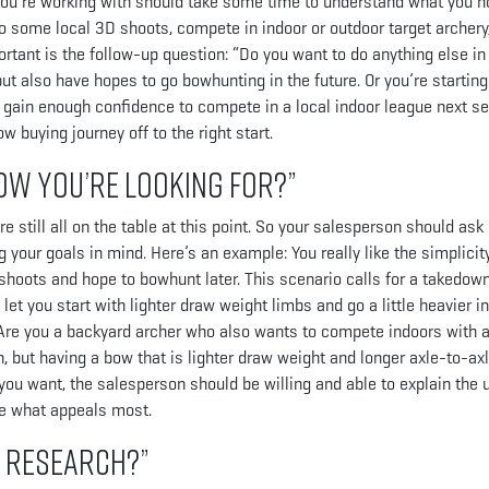
 you’re working with should take some time to understand what you h
 to some local 3D shoots, compete in indoor or outdoor target archery
rtant is the follow-up question: “Do you want to do anything else in
t also have hopes to go bowhunting in the future. Or you’re starting
o gain enough confidence to compete in a local indoor league next s
 buying journey off to the right start.
ow you’re looking for?”
till all on the table at this point. So your salesperson should ask
your goals in mind. Here’s an example: You really like the simplicity
 shoots and hope to bowhunt later. This scenario calls for a takedown
let you start with lighter draw weight limbs and go a little heavier in
t. Are you a backyard archer who also wants to compete indoors with 
but having a bow that is lighter draw weight and longer axle-to-axl
 you want, the salesperson should be willing and able to explain the 
de what appeals most.
e research?”