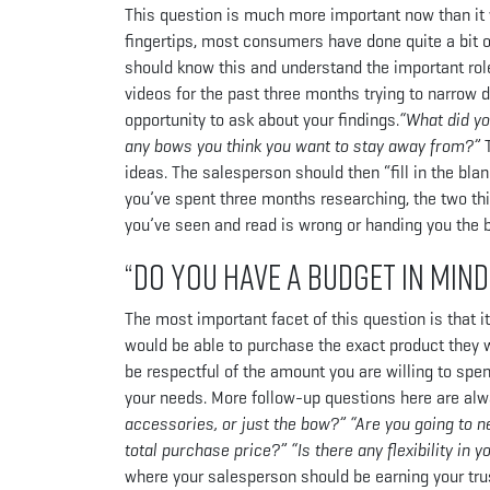
This question is much more important now than it 
fingertips, most consumers have done quite a bit of
should know this and understand the important role
videos for the past three months trying to narrow
opportunity to ask about your findings.
“What did yo
any bows you think you want to stay away from?”
ideas. The salesperson should then “fill in the bla
you’ve spent three months researching, the two thi
you’ve seen and read is wrong or handing you the
“Do you have a budget in mind
The most important facet of this question is that i
would be able to purchase the exact product they 
be respectful of the amount you are willing to spe
your needs. More follow-up questions here are alw
accessories, or just the bow?” “Are you going to n
total purchase price?” “Is there any flexibility in y
where your salesperson should be earning your trus