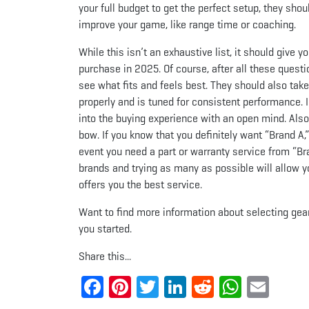
your full budget to get the perfect setup, they sh
improve your game, like range time or coaching.
While this isn’t an exhaustive list, it should give
purchase in 2025. Of course, after all these questi
see what fits and feels best. They should also tak
properly and is tuned for consistent performance.
into the buying experience with an open mind. Als
bow. If you know that you definitely want “Brand A,”
event you need a part or warranty service from “Bra
brands and trying as many as possible will allow y
offers you the best service.
Want to find more information about selecting gea
you started.
Share this...
Facebook
Pinterest
Twitter
LinkedIn
Reddit
Whats
Ema