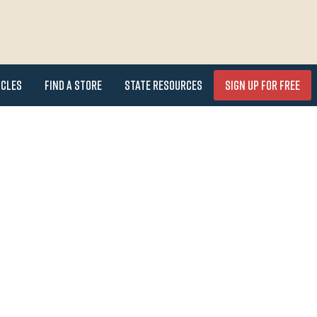
icles
Find a Store
State Resources
Sign Up for FREE