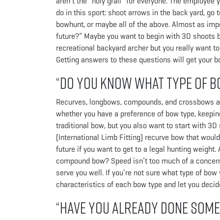
aren’t the “holy grail” for everyone. The employee
do in this sport: shoot arrows in the back yard, go
bowhunt, or maybe all of the above. Almost as impo
future?” Maybe you want to begin with 3D shoots bu
recreational backyard archer but you really want t
Getting answers to these questions will get your bow
“Do you know what type of b
Recurves, longbows, compounds, and crossbows are s
whether you have a preference of bow type, keeping 
traditional bow, but you also want to start with 3D
(International Limb Fitting) recurve bow that would 
future if you want to get to a legal hunting weigh
compound bow? Speed isn’t too much of a concern, 
serve you well. If you’re not sure what type of bow
characteristics of each bow type and let you deci
“Have you already done som