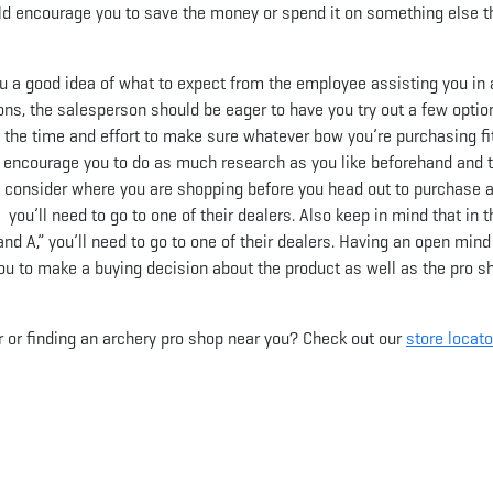
ould encourage you to save the money or spend it on something else th
 you a good idea of what to expect from the employee assisting you in
ons, the salesperson should be eager to have you try out a few optio
e the time and effort to make sure whatever bow you’re purchasing fi
 I encourage you to do as much research as you like beforehand and 
o consider where you are shopping before you head out to purchase 
 you’ll need to go to one of their dealers. Also keep in mind that in t
nd A,” you’ll need to go to one of their dealers. Having an open mind
ou to make a buying decision about the product as well as the pro s
r or finding an archery pro shop near you? Check out our
store locato
App
il