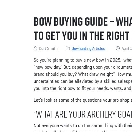
Bow Buying Guide – Wh
to Get You in the Righ
Kurt Smith
Bowhunting Articles
April 
So you’re planning to buy a new bow in 2025…what a
“new bow day.” But, depending upon your circumsta
brand should you buy? What draw weight? How m
uncertainties can be alleviated by a skilled salesp
you into the right bow to fit your needs, wants, and
Let’s look at some of the questions your pro shop 
“What are your archery goa
Not everyone wants to do the same thing with the