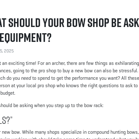
at Should Your Bow Shop Be Ask
t Equipment?
15, 2025
n exciting time! For an archer, there are few things as exhilaratin
nces, going to the pro shop to buy a new bow can also be stressful
uch do you
need
to spend to get the performance you want? All thes
erson at your local pro shop who knows the right questions to ask to
 budget.
should be asking when you step up to the bow rack:
ls?”
ir new bow. While many shops specialize in compound hunting bows,