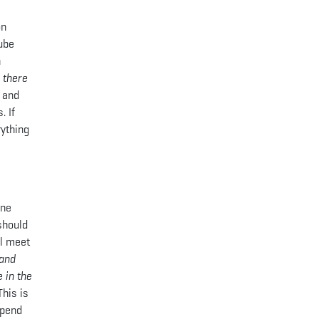
on
Tube
n
 there
s and
. If
rything
one
should
ll meet
 and
 in the
This is
spend