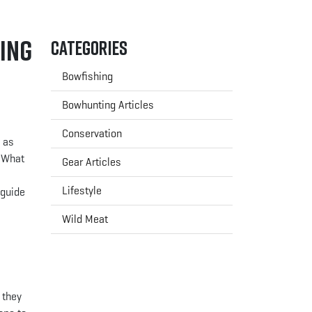
ing
Categories
Bowfishing
Bowhunting Articles
Conservation
g as
. What
Gear Articles
e
Lifestyle
 guide
Wild Meat
 they