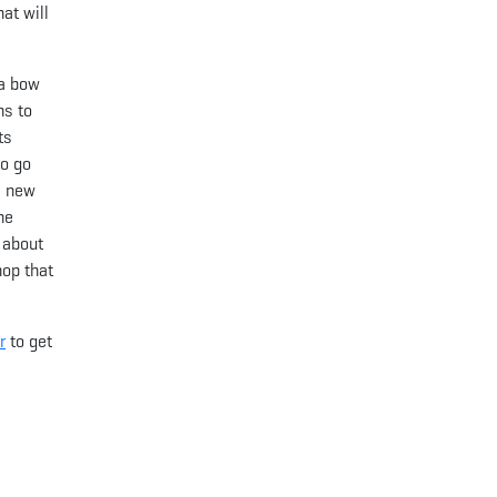
at will
 a bow
ns to
ts
to go
a new
he
 about
hop that
r
to get