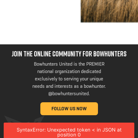
JOIN THE ONLINE COMMUNITY FOR BOWHUNTERS
Bowhunters United is the PREMIER
national organization dedicated
exclusively to serving your unique
needs and interests as a bowhunter.
@bowhuntersunited
.
FOLLOW US NOW
SyntaxError: Unexpected token < in JSON at
position 0