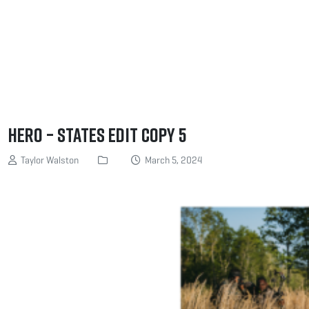
Hero – States edit copy 5
Taylor Walston
March 5, 2024