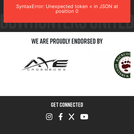
SyntaxError: Unexpected token < in JSON at
position 0
We are Proudly Endorsed by
GET CONNECTED