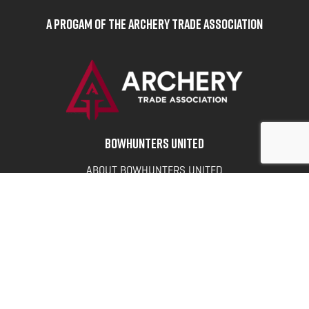
A Progam of the Archery Trade Association
BOWHUNTERS UNITED
ABOUT BOWHUNTERS UNITED
ADVOCACY NEWS
TERMS OF SERVICE
PRIVACY POLICY
INFO
DONATE
FAQS
CONTACT US