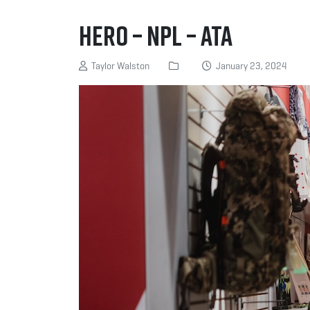
Hero – NPL – ATA
Taylor Walston
January 23, 2024