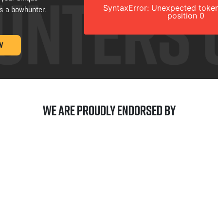
SyntaxError: Unexpected token
s a bowhunter.
position 0
W
We are Proudly Endorsed by