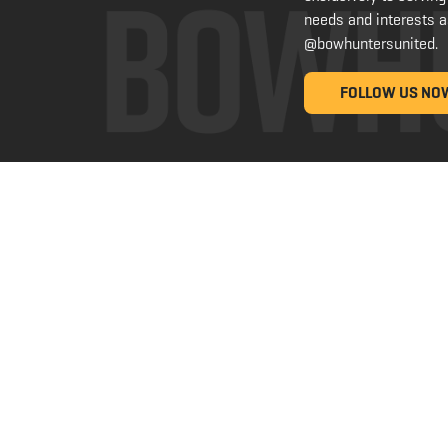
needs and interests a
@bowhuntersunited
.
FOLLOW US NO