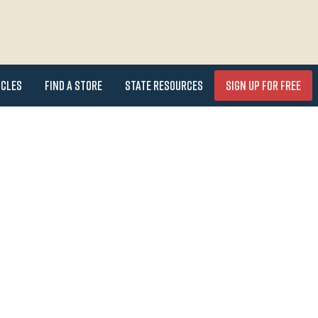
icles
Find a Store
State Resources
Sign Up for FREE