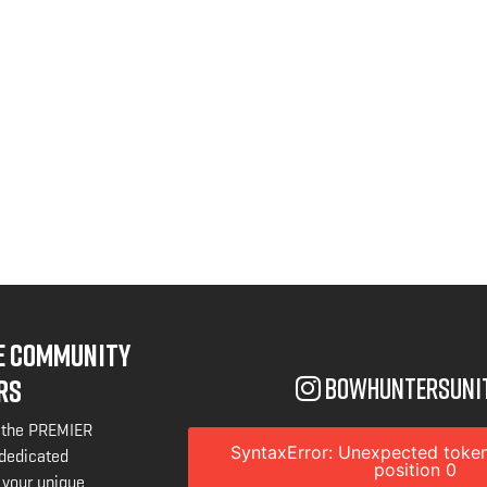
NE COMMUNITY
bowhuntersuni
RS
 the PREMIER
SyntaxError: Unexpected token
 dedicated
position 0
 your unique