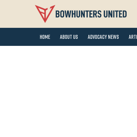
Home
About Us
Advocacy News
Art