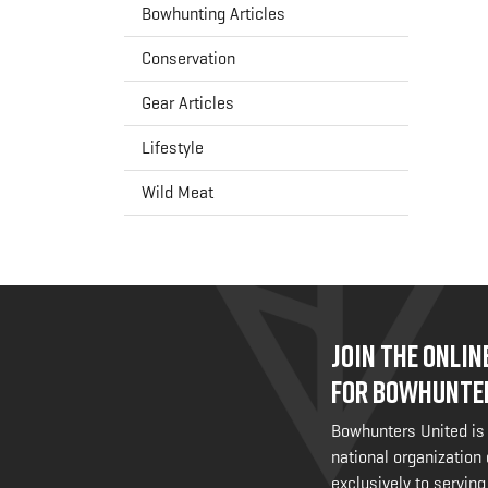
Bowhunting Articles
Conservation
Gear Articles
Lifestyle
Wild Meat
JOIN THE ONLI
FOR BOWHUNTE
Bowhunters United is
national organization
exclusively to serving