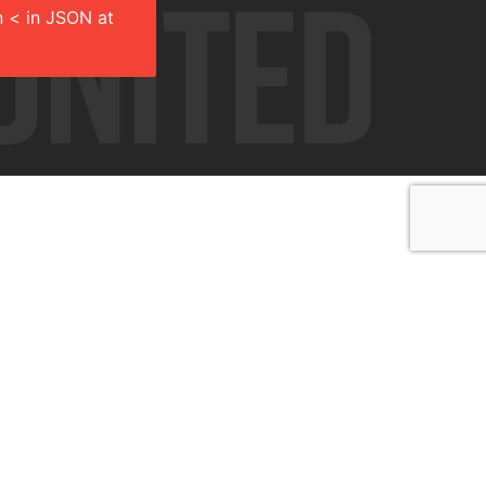
 < in JSON at