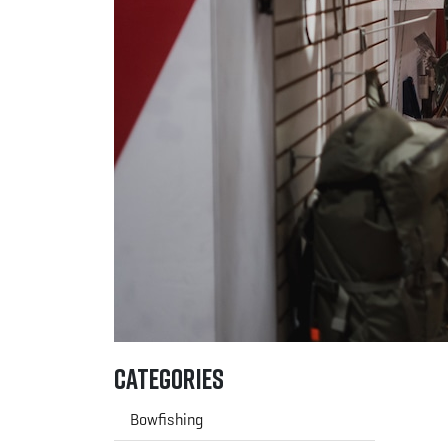
Categories
Bowfishing