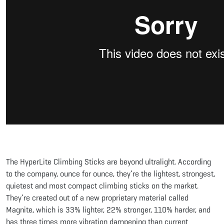
The HyperLite Climbing Sticks are beyond ultralight. According
to the company, ounce for ounce, they’re the lightest, strongest,
quietest and most compact climbing sticks on the market.
They’re created out of a new proprietary material called
Magnite, which is 33% lighter, 22% stronger, 110% harder, and
has three times more vibration dampening than current