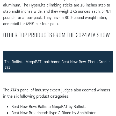
aluminum. The HyperLite climbing sticks are 16 inches step to
step and9 inches wide, and they weigh 17.5 ounces each, or 4.4
pounds for a four-pack. They have a 300-pound weight rating
and retail for $449 per four-pack.
Other Top Products from the 2024 ATA Show
The Ballista MegaBAT took home Best New Bow. Photo Credit:
ATA
The ATA’s panel of industry expert judges also deemed winners
in the six following product categories:
Best New Bow: Ballista MegaBAT by Ballista
Best New Broadhead: Hypo 2 Blade by Annihilator