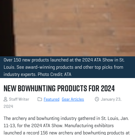
Over 150 new products launched at the 2024 ATA Show in St.
Louis. See award-winning products and other top picks from
industry experts. Photo Credit: ATA
New Bowhunting Products for 2024
Staff Writer
Featured
Gear Articles
January 23,
2024
The archery and bowhunting industry gathered in St. Louis, Jan.
11-13, for the 2024 ATA Show. Manufacturing exhibitors
launched a record 156 new archery and bowhunting products at