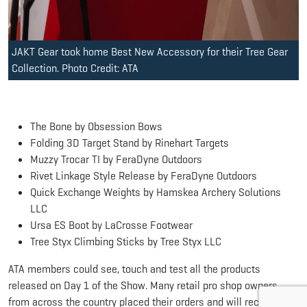
JAKT Gear took home Best New Accessory for their Tree Gear
Collection. Photo Credit: ATA
The Bone by Obsession Bows
Folding 3D Target Stand by Rinehart Targets
Muzzy Trocar TI by FeraDyne Outdoors
Rivet Linkage Style Release by FeraDyne Outdoors
Quick Exchange Weights by Hamskea Archery Solutions
LLC
Ursa ES Boot by LaCrosse Footwear
Tree Styx Climbing Sticks by Tree Styx LLC
ATA members could see, touch and test all the products
released on Day 1 of the Show. Many retail pro shop owners
from across the country placed their orders and will receive