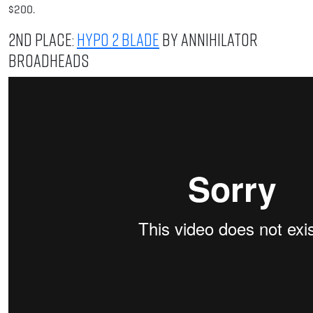
$200.
2nd Place:
Hypo 2 Blade
by Annihilator
Broadheads