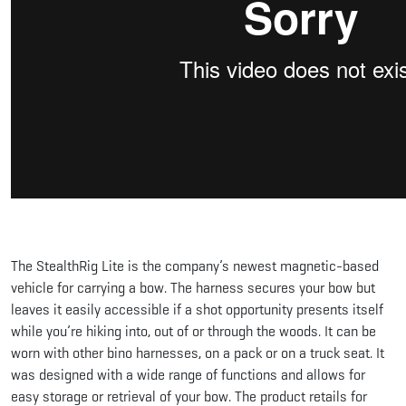
The StealthRig Lite is the company’s newest magnetic-based
vehicle for carrying a bow. The harness secures your bow but
leaves it easily accessible if a shot opportunity presents itself
while you’re hiking into, out of or through the woods. It can be
worn with other bino harnesses, on a pack or on a truck seat. It
was designed with a wide range of functions and allows for
easy storage or retrieval of your bow. The product retails for