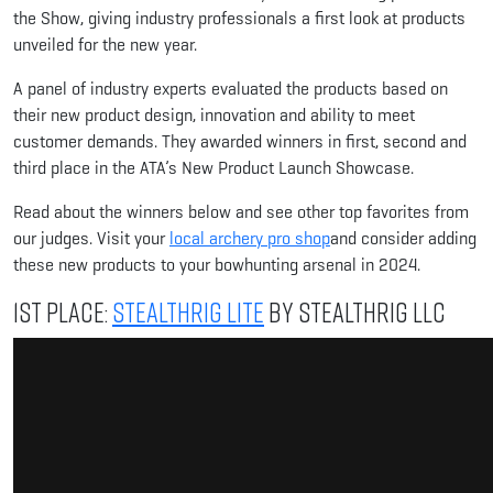
the Show, giving industry professionals a first look at products
unveiled for the new year.
A panel of industry experts evaluated the products based on
their new product design, innovation and ability to meet
customer demands. They awarded winners in first, second and
third place in the ATA’s New Product Launch Showcase.
Read about the winners below and see other top favorites from
our judges. Visit your
local archery pro shop
and consider adding
these new products to your bowhunting arsenal in 2024.
1st Place:
StealthRig Lite
by StealthRig LLC