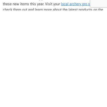
these new items this year. Visit your
local archery pro shop
to
check them out and learn more about the latest products on the
market for 2024.
Share this...
Facebook
Pinterest
Twitter
LinkedIn
Reddit
WhatsApp
Email
Related Articles