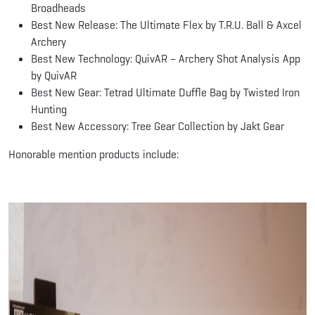
Broadheads
Best New Release: The Ultimate Flex by T.R.U. Ball & Axcel
Archery
Best New Technology: QuivAR – Archery Shot Analysis App
by QuivAR
Best New Gear: Tetrad Ultimate Duffle Bag by Twisted Iron
Hunting
Best New Accessory: Tree Gear Collection by Jakt Gear
Honorable mention products include: