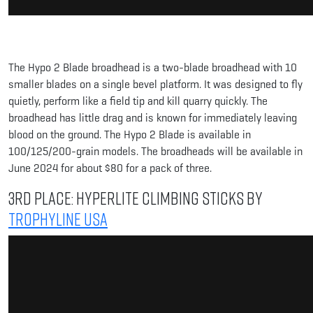
The Hypo 2 Blade broadhead is a two-blade broadhead with 10
smaller blades on a single bevel platform. It was designed to fly
quietly, perform like a field tip and kill quarry quickly. The
broadhead has little drag and is known for immediately leaving
blood on the ground. The Hypo 2 Blade is available in
100/125/200-grain models. The broadheads will be available in
June 2024 for about $80 for a pack of three.
3rd Place: HyperLite Climbing Sticks by
Trophyline USA