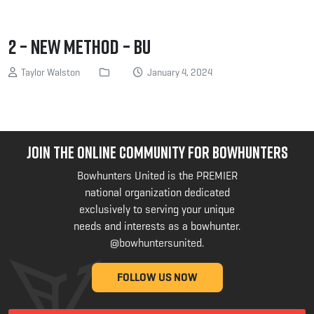
2 – New method – BU
Taylor Walston
January 4, 2024
JOIN THE ONLINE COMMUNITY FOR BOWHUNTERS
Bowhunters United is the PREMIER
national organization dedicated
exclusively to serving your unique
needs and interests as a bowhunter.
@bowhuntersunited
.
FOLLOW US NOW