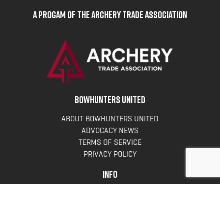
A Progam of the Archery Trade Association
BOWHUNTERS UNITED
ABOUT BOWHUNTERS UNITED
ADVOCACY NEWS
TERMS OF SERVICE
PRIVACY POLICY
INFO
DONATE
FAQS
CONTACT US