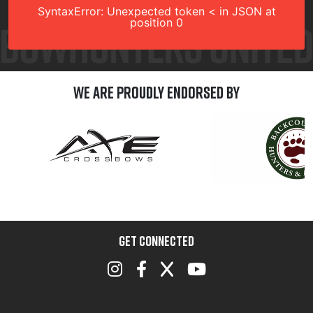
SyntaxError: Unexpected token < in JSON at
position 0
We are Proudly Endorsed by
GET CONNECTED