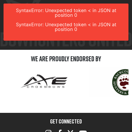
SyntaxError: Unexpected token < in JSON at
position 0
SyntaxError: Unexpected token < in JSON at
position 0
We are Proudly Endorsed by
GET CONNECTED