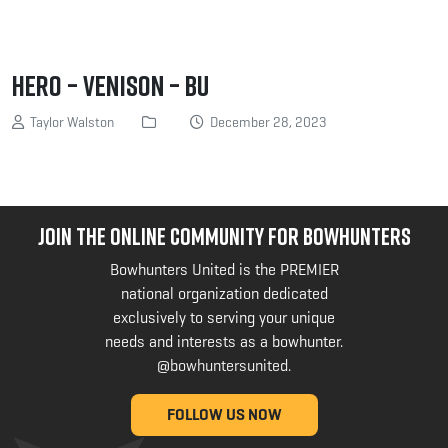
Hero – Venison – BU
Taylor Walston
December 28, 2023
JOIN THE ONLINE COMMUNITY FOR BOWHUNTERS
Bowhunters United is the PREMIER
national organization dedicated
exclusively to serving your unique
needs and interests as a bowhunter.
@bowhuntersunited
.
FOLLOW US NOW