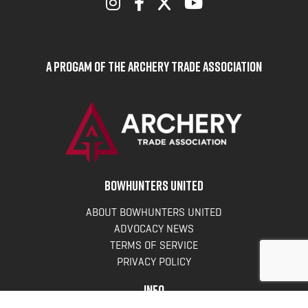
A Progam of the Archery Trade Association
BOWHUNTERS UNITED
ABOUT BOWHUNTERS UNITED
ADVOCACY NEWS
TERMS OF SERVICE
PRIVACY POLICY
INFO