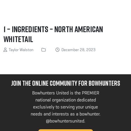
1 – Ingredients – North American
Whitetail
Taylor Walston
December 28, 2023
JOIN THE ONLINE COMMUNITY FOR BOWHUNTERS
Bowhunters United is the PREMIER
national organization dedicated
exclusively to serving your unique
needs and interests as a bowhunter.
@bowhuntersunited
.