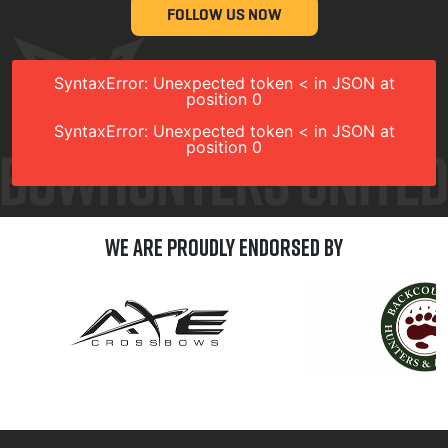
FOLLOW US NOW
SyntaxError: Unexpected token < in JSON at
position 0
SyntaxError: Unexpected token < in JSON at
position 0
We are Proudly Endorsed by