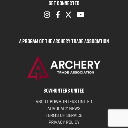
GET CONNECTED
A Progam of the Archery Trade Association
BOWHUNTERS UNITED
ABOUT BOWHUNTERS UNITED
ADVOCACY NEWS
TERMS OF SERVICE
PRIVACY POLICY