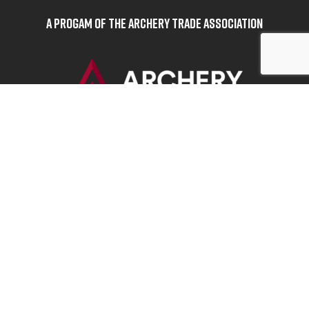
A Progam of the Archery Trade Association
BOWHUNTERS UNITED
ABOUT BOWHUNTERS UNITED
ADVOCACY NEWS
TERMS OF SERVICE
PRIVACY POLICY
INFO
DONATE
FAQS
CONTACT US