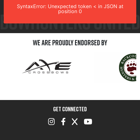
SyntaxError: Unexpected token < in JSON at
position 0
We are Proudly Endorsed by
GET CONNECTED