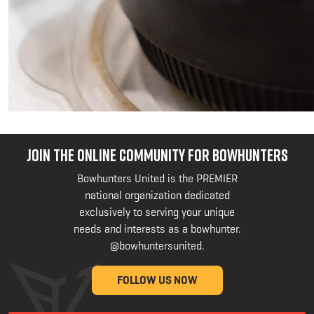
JOIN THE ONLINE COMMUNITY FOR BOWHUNTERS
Bowhunters United is the PREMIER
national organization dedicated
exclusively to serving your unique
needs and interests as a bowhunter.
@bowhuntersunited
.
FOLLOW US NOW