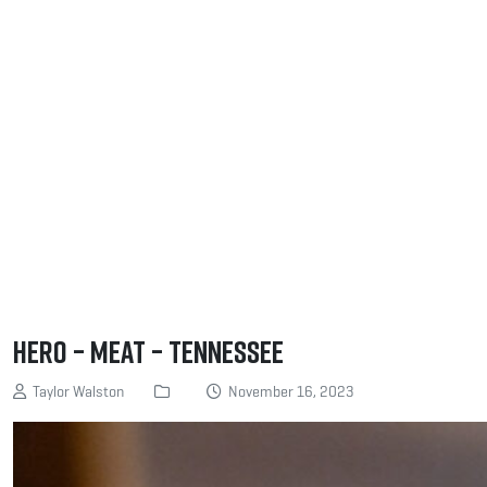
Hero – Meat – Tennessee
Taylor Walston
November 16, 2023