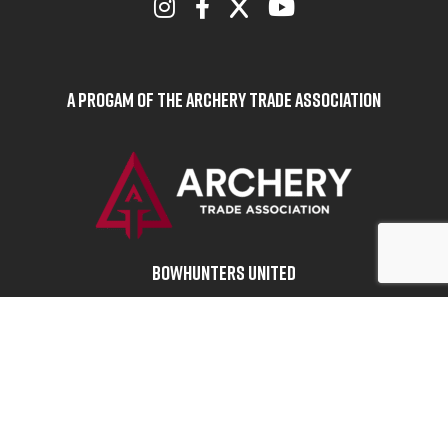
A Progam of the Archery Trade Association
BOWHUNTERS UNITED
ABOUT BOWHUNTERS UNITED
ADVOCACY NEWS
TERMS OF SERVICE
PRIVACY POLICY
INFO