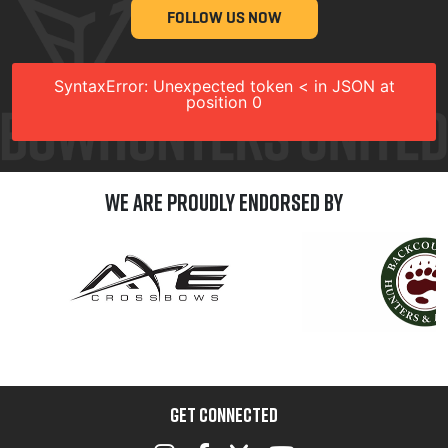
FOLLOW US NOW
SyntaxError: Unexpected token < in JSON at
position 0
We are Proudly Endorsed by
GET CONNECTED