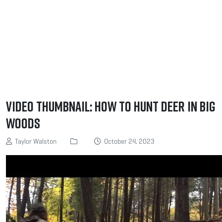
Video Thumbnail: How to Hunt Deer in Big
Woods
Taylor Walston
October 24, 2023