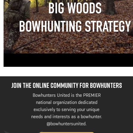
JOIN THE ONLINE COMMUNITY FOR BOWHUNTERS
Bowhunters United is the PREMIER
national organization dedicated
exclusively to serving your unique
needs and interests as a bowhunter.
@bowhuntersunited
.