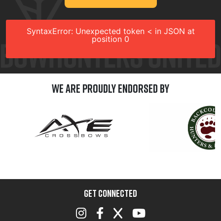
SyntaxError: Unexpected token < in JSON at
position 0
We are Proudly Endorsed by
GET CONNECTED