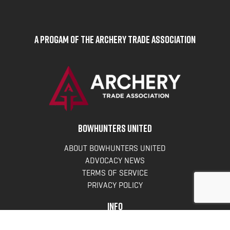
A Progam of the Archery Trade Association
BOWHUNTERS UNITED
ABOUT BOWHUNTERS UNITED
ADVOCACY NEWS
TERMS OF SERVICE
PRIVACY POLICY
INFO
DONATE