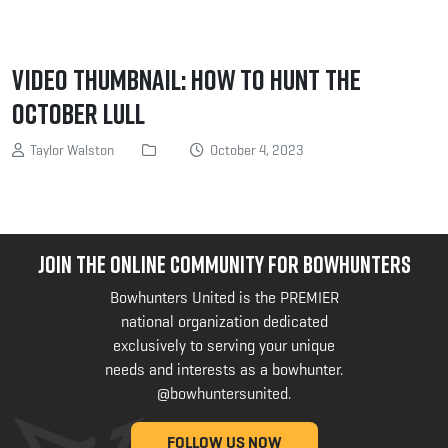
Video Thumbnail: How to Hunt the
October Lull
Taylor Walston
October 4, 2023
JOIN THE ONLINE COMMUNITY FOR BOWHUNTERS
Bowhunters United is the PREMIER
national organization dedicated
exclusively to serving your unique
needs and interests as a bowhunter.
@bowhuntersunited
.
FOLLOW US NOW