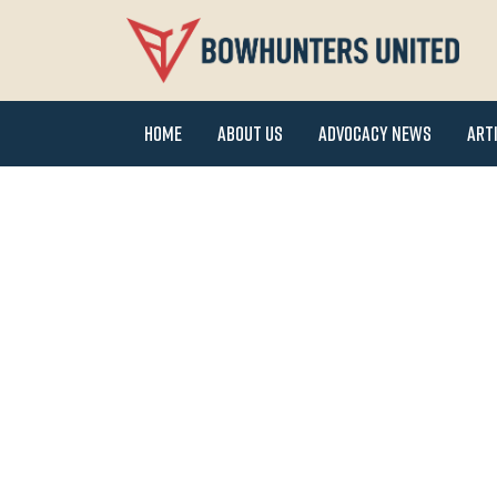
Home
About Us
Advocacy News
Art