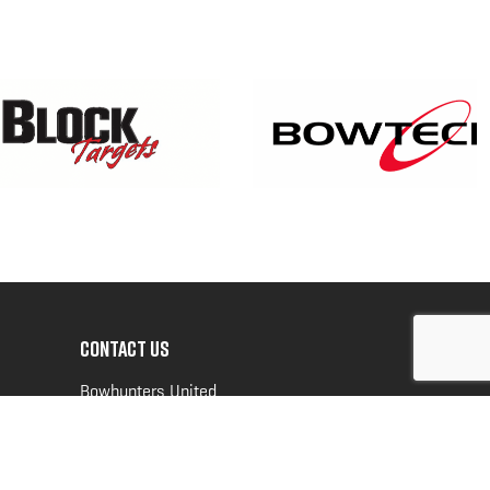
CONTACT US
Bowhunters United
PO Box 70
New Ulm, MN 56073
Toll Free:
888-964-0317