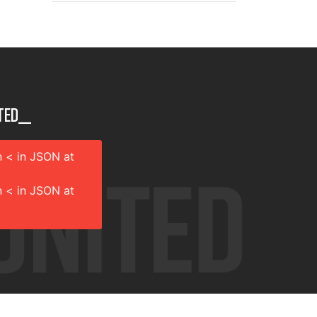
ted__
 < in JSON at
 < in JSON at