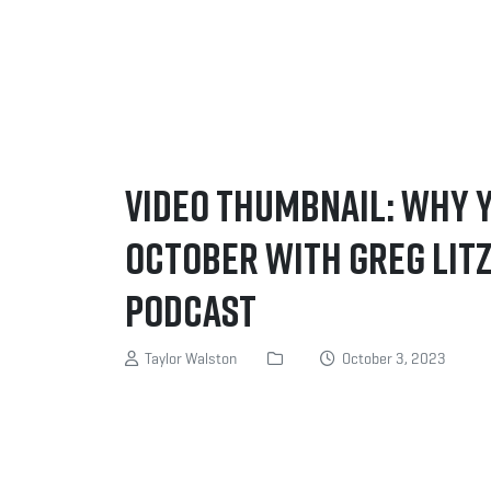
Video Thumbnail: WHY 
October with Greg Litz
Podcast
Taylor Walston
October 3, 2023