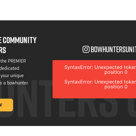
NE COMMUNITY
bowhuntersuni
RS
 the PREMIER
SyntaxError: Unexpected token
 dedicated
position 0
 your unique
SyntaxError: Unexpected token
s a bowhunter.
position 0
W