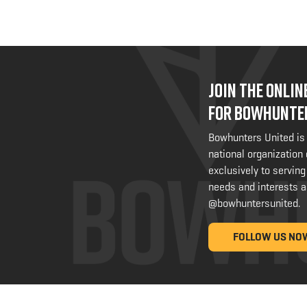
JOIN THE ONLI
FOR BOWHUNTE
Bowhunters United is
national organization
exclusively to serving
needs and interests a
@bowhuntersunited
.
FOLLOW US NO