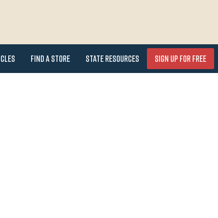
icles
Find a Store
State Resources
Sign Up for FREE