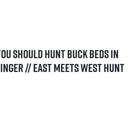
You Should Hunt Buck Beds in
inger // East Meets West Hunt