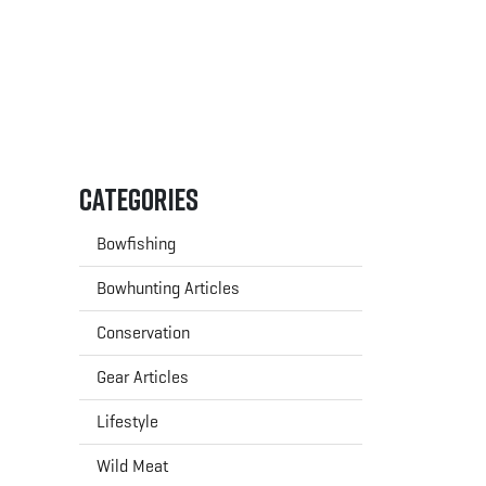
Categories
Bowfishing
Bowhunting Articles
Conservation
Gear Articles
Lifestyle
Wild Meat