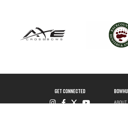
GET CONNECTED
BOWHU
ABOUT
ADVOC
TERMS 
PRIVAC