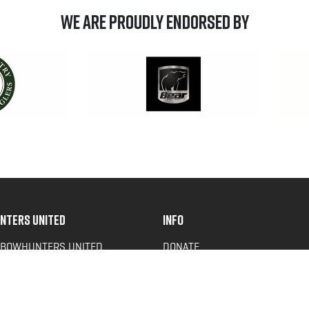
We are Proudly Endorsed by
NTERS UNITED
INFO
 BOWHUNTERS UNITED
DONATE
ACY NEWS
FAQS
OF SERVICE
CONTACT US
Y POLICY