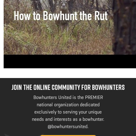
JOIN THE ONLINE COMMUNITY FOR BOWHUNTERS
Bowhunters United is the PREMIER
national organization dedicated
exclusively to serving your unique
needs and interests as a bowhunter.
@bowhuntersunited
.