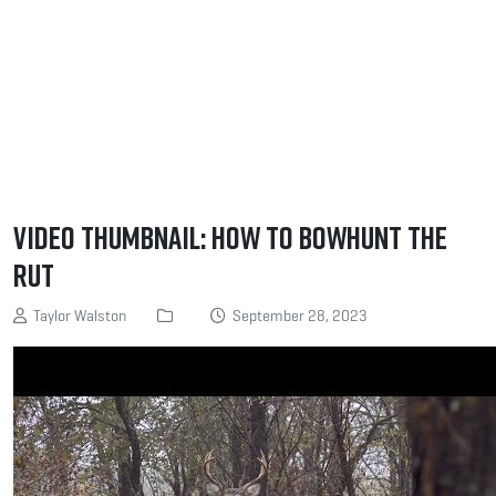
Video Thumbnail: How to Bowhunt the
Rut
Taylor Walston
September 28, 2023