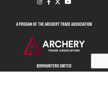
A Progam of the Archery Trade Association
BOWHUNTERS UNITED
ABOUT BOWHUNTERS UNITED
ADVOCACY NEWS
TERMS OF SERVICE
PRIVACY POLICY
INFO