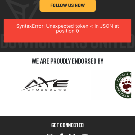
FOLLOW US NOW
SyntaxError: Unexpected token < in JSON at
position 0
We are Proudly Endorsed by
GET CONNECTED