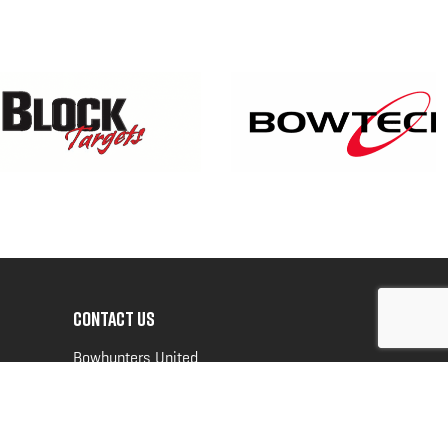
CONTACT US
Bowhunters United
PO Box 70
New Ulm, MN 56073
Toll Free:
888-964-0317