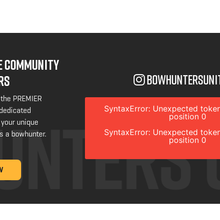
NE COMMUNITY
bowhuntersuni
RS
 the PREMIER
SyntaxError: Unexpected token
 dedicated
position 0
 your unique
SyntaxError: Unexpected token
s a bowhunter.
position 0
W