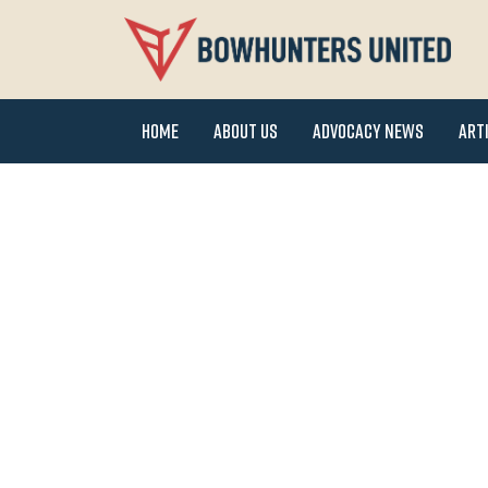
Home
About Us
Advocacy News
Art