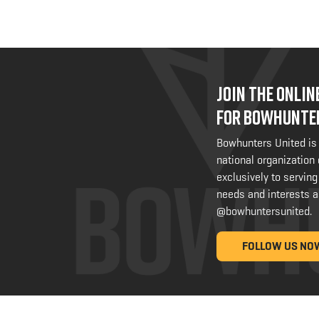
JOIN THE ONLI
FOR BOWHUNTE
Bowhunters United is
national organization
exclusively to serving
needs and interests a
@bowhuntersunited
.
FOLLOW US NO