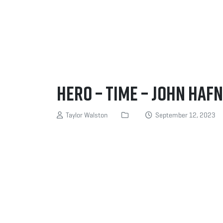
Hero – Time – John Haf
Taylor Walston
September 12, 2023