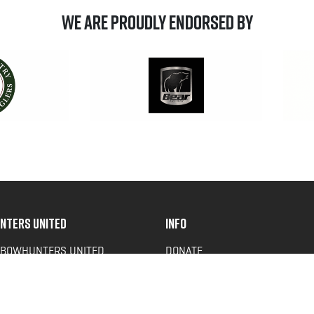
We are Proudly Endorsed by
NTERS UNITED
INFO
 BOWHUNTERS UNITED
DONATE
ACY NEWS
FAQS
OF SERVICE
CONTACT US
Y POLICY