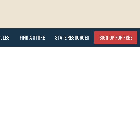
icles
Find a Store
State Resources
Sign Up for FREE