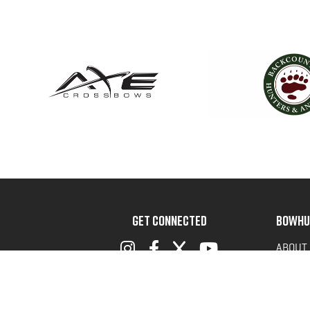
GET CONNECTED
BOWHU
ABOUT
ADVOC
TERMS 
PRIVAC