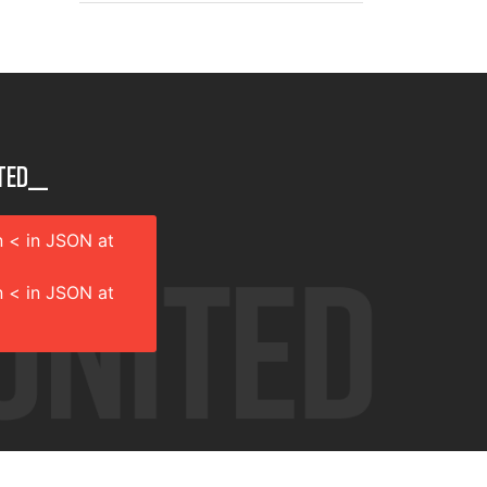
ted__
 < in JSON at
 < in JSON at