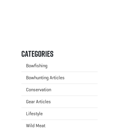
Categories
Bowfishing
Bowhunting Articles
Conservation
Gear Articles
Lifestyle
Wild Meat