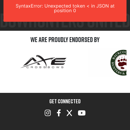
SyntaxError: Unexpected token < in JSON at
position 0
We are Proudly Endorsed by
GET CONNECTED