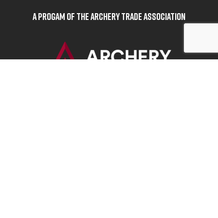
A Progam of the Archery Trade Association
BOWHUNTERS UNITED
ABOUT BOWHUNTERS UNITED
ADVOCACY NEWS
TERMS OF SERVICE
PRIVACY POLICY
INFO
DONATE
FAQS
CONTACT US