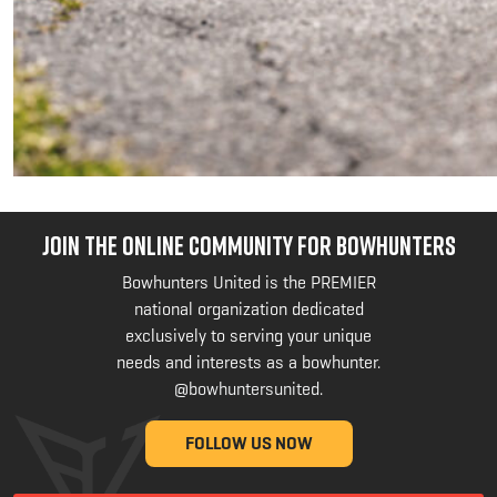
JOIN THE ONLINE COMMUNITY FOR BOWHUNTERS
Bowhunters United is the PREMIER
national organization dedicated
exclusively to serving your unique
needs and interests as a bowhunter.
@bowhuntersunited
.
FOLLOW US NOW