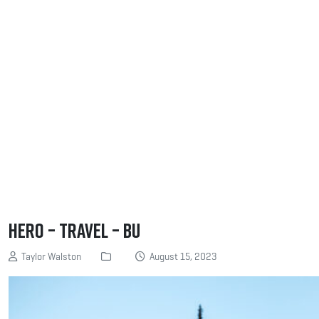
Hero – Travel – BU
Taylor Walston
August 15, 2023