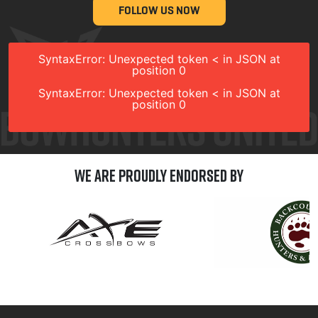
FOLLOW US NOW
SyntaxError: Unexpected token < in JSON at
position 0
SyntaxError: Unexpected token < in JSON at
position 0
We are Proudly Endorsed by