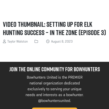
Video Thumbnail: Setting Up for Elk
Hunting Success – In the Zone (Episode 3)
Taylor Walston
August 8, 2023
JOIN THE ONLINE COMMUNITY FOR BOWHUNTERS
Bowhunters United is the PREMIER
national organization dedicated
exclusively to serving your unique
needs and interests as a bowhunter.
@bowhuntersunited
.