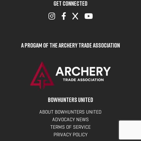
GET CONNECTED
A Progam of the Archery Trade Association
BOWHUNTERS UNITED
ABOUT BOWHUNTERS UNITED
ADVOCACY NEWS
TERMS OF SERVICE
PRIVACY POLICY