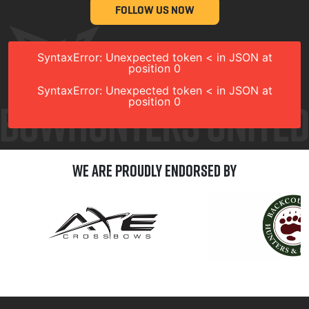
FOLLOW US NOW
SyntaxError: Unexpected token < in JSON at
position 0
SyntaxError: Unexpected token < in JSON at
position 0
We are Proudly Endorsed by