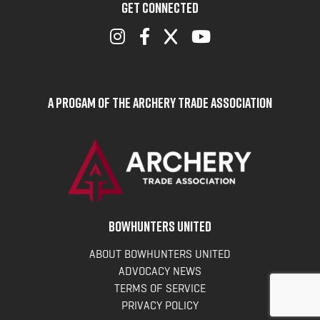
GET CONNECTED
A Progam of the Archery Trade Association
BOWHUNTERS UNITED
ABOUT BOWHUNTERS UNITED
ADVOCACY NEWS
TERMS OF SERVICE
PRIVACY POLICY