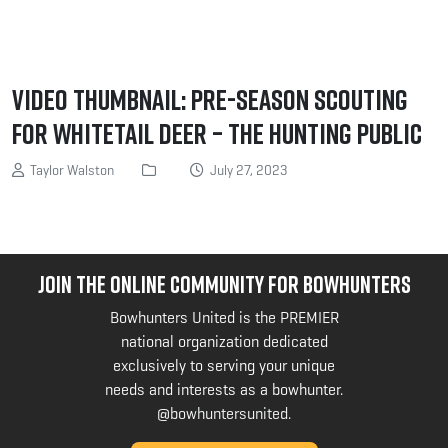
Video Thumbnail: Pre-Season Scouting
for Whitetail Deer – The Hunting Public
Taylor Walston
July 27, 2023
JOIN THE ONLINE COMMUNITY FOR BOWHUNTERS
Bowhunters United is the PREMIER
national organization dedicated
exclusively to serving your unique
needs and interests as a bowhunter.
@bowhuntersunited
.