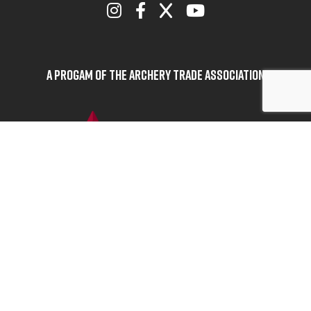
A Progam of the Archery Trade Association
BOWHUNTERS UNITED
ABOUT BOWHUNTERS UNITED
ADVOCACY NEWS
TERMS OF SERVICE
PRIVACY POLICY
INFO