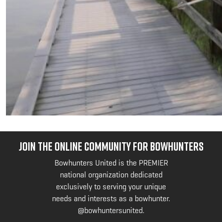
JOIN THE ONLINE COMMUNITY FOR BOWHUNTERS
Bowhunters United is the PREMIER
national organization dedicated
exclusively to serving your unique
needs and interests as a bowhunter.
@bowhuntersunited
.