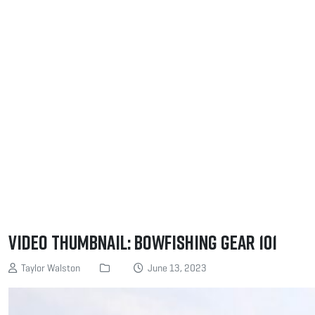
Video Thumbnail: Bowfishing Gear 101
Taylor Walston
June 13, 2023