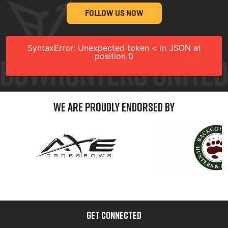
FOLLOW US NOW
SyntaxError: Unexpected token < in JSON at
position 0
We are Proudly Endorsed by
GET CONNECTED