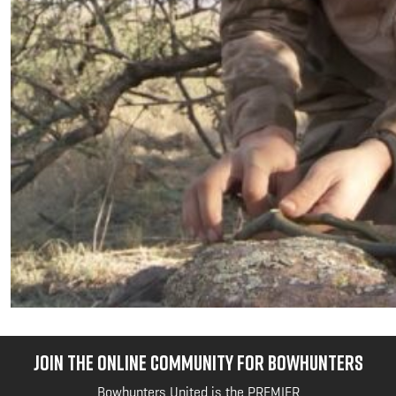
JOIN THE ONLINE COMMUNITY FOR BOWHUNTERS
Bowhunters United is the PREMIER