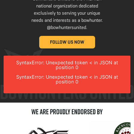
national organization dedicated
exclusively to serving your unique
needs and interests as a bowhunter.
@bowhuntersunited
.
FOLLOW US NOW
SyntaxError: Unexpected token < in JSON at
position 0
SyntaxError: Unexpected token < in JSON at
position 0
We are Proudly Endorsed by