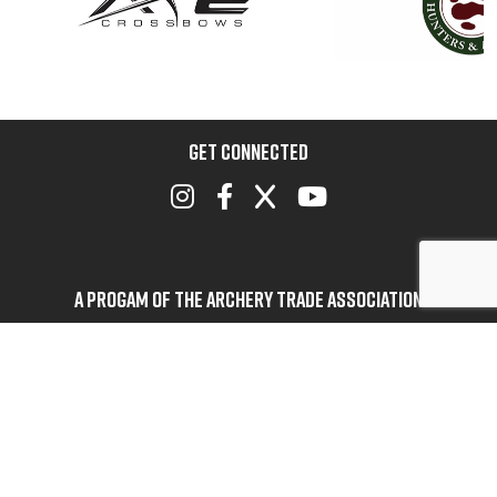
GET CONNECTED
A Progam of the Archery Trade Association
BOWHUNTERS UNITED