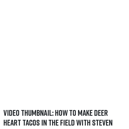
Video Thumbnail: How to Make Deer
Heart Tacos in the Field with Steven