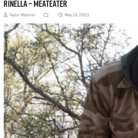
Rinella – MeatEater
Taylor Walston
May 18, 2023