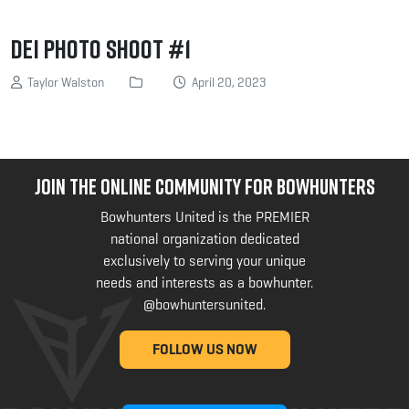
DEI Photo Shoot #1
Taylor Walston
April 20, 2023
JOIN THE ONLINE COMMUNITY FOR BOWHUNTERS
Bowhunters United is the PREMIER
national organization dedicated
exclusively to serving your unique
needs and interests as a bowhunter.
@bowhuntersunited
.
FOLLOW US NOW