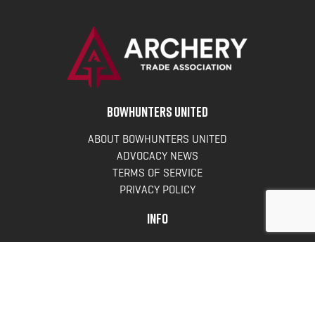
BOWHUNTERS UNITED
ABOUT BOWHUNTERS UNITED
ADVOCACY NEWS
TERMS OF SERVICE
PRIVACY POLICY
INFO
DONATE
FAQS
CONTACT US
CONTACT US