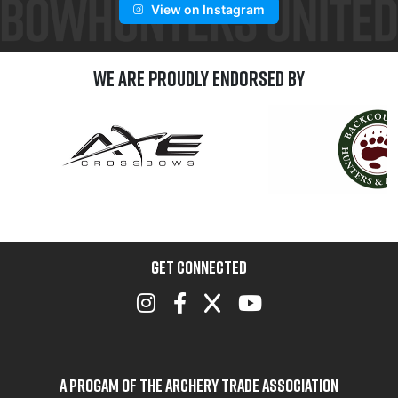
View on Instagram
We are Proudly Endorsed by
GET CONNECTED
A Progam of the Archery Trade Association