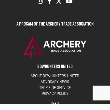
A Progam of the Archery Trade Association
BOWHUNTERS UNITED
ABOUT BOWHUNTERS UNITED
ADVOCACY NEWS
TERMS OF SERVICE
PRIVACY POLICY
INFO