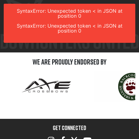
SyntaxError: Unexpected token < in JSON at
position 0
SyntaxError: Unexpected token < in JSON at
position 0
We are Proudly Endorsed by
GET CONNECTED