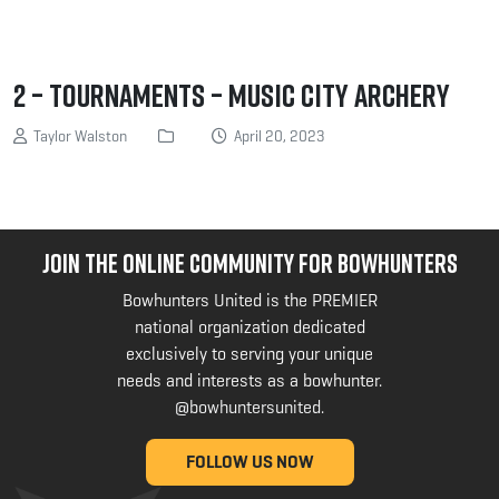
2 – Tournaments – Music City Archery
Taylor Walston
April 20, 2023
JOIN THE ONLINE COMMUNITY FOR BOWHUNTERS
Bowhunters United is the PREMIER
national organization dedicated
exclusively to serving your unique
needs and interests as a bowhunter.
@bowhuntersunited
.
FOLLOW US NOW