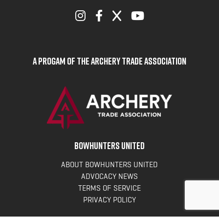
A Progam of the Archery Trade Association
BOWHUNTERS UNITED
ABOUT BOWHUNTERS UNITED
ADVOCACY NEWS
TERMS OF SERVICE
PRIVACY POLICY