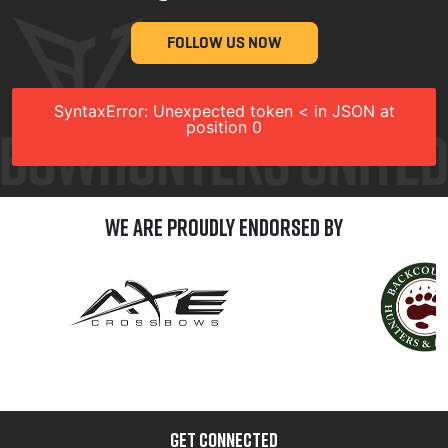
FOLLOW US NOW
SyntaxError: Unexpected token < in JSON at
position 0
We are Proudly Endorsed by
GET CONNECTED