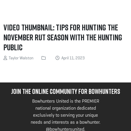
Video Thumbnail: Tips for Hunting the
November Rut Season with The Hunting
Public
Taylor Walston
April 11, 2023
JOIN THE ONLINE COMMUNITY FOR BOWHUNTERS
Bowhunters United is the PREMIER
national organization dedicated
exclusively to serving your unique
needs and interests as a bowhunter.
@bowhuntersunited
.