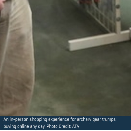
An in-person shopping experience for archery gear trumps
buying online any day. Photo Credit: ATA