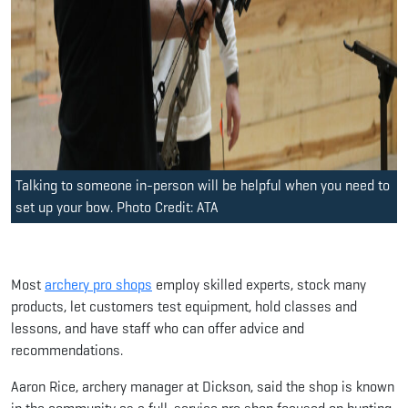
Talking to someone in-person will be helpful when you need to
set up your bow. Photo Credit: ATA
Most
archery pro shops
employ skilled experts, stock many
products, let customers test equipment, hold classes and
lessons, and have staff who can offer advice and
recommendations.
Aaron Rice, archery manager at Dickson, said the shop is known