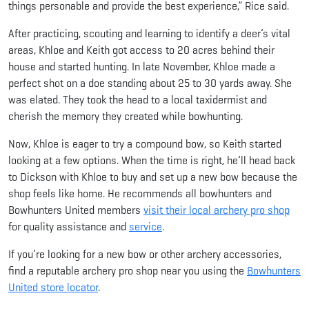
things personable and provide the best experience,” Rice said.
After practicing, scouting and learning to identify a deer’s vital
areas, Khloe and Keith got access to 20 acres behind their
house and started hunting. In late November, Khloe made a
perfect shot on a doe standing about 25 to 30 yards away. She
was elated. They took the head to a local taxidermist and
cherish the memory they created while bowhunting.
Now, Khloe is eager to try a compound bow, so Keith started
looking at a few options. When the time is right, he’ll head back
to Dickson with Khloe to buy and set up a new bow because the
shop feels like home. He recommends all bowhunters and
Bowhunters United members
visit their local archery pro shop
for quality assistance and
service
.
If you’re looking for a new bow or other archery accessories,
find a reputable archery pro shop near you using the
Bowhunters
United store locator
.