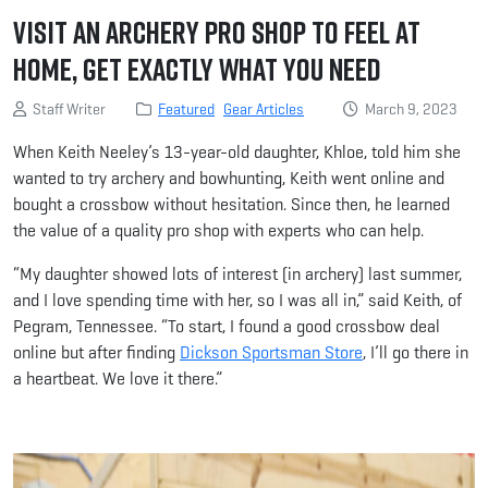
Visit an Archery Pro Shop to Feel at
Home, Get Exactly What You Need
Staff Writer
Featured
Gear Articles
March 9, 2023
When Keith Neeley’s 13-year-old daughter, Khloe, told him she
wanted to try archery and bowhunting, Keith went online and
bought a crossbow without hesitation. Since then, he learned
the value of a quality pro shop with experts who can help.
“My daughter showed lots of interest (in archery) last summer,
and I love spending time with her, so I was all in,” said Keith, of
Pegram, Tennessee. “To start, I found a good crossbow deal
online but after finding
Dickson Sportsman Store
, I’ll go there in
a heartbeat. We love it there.”