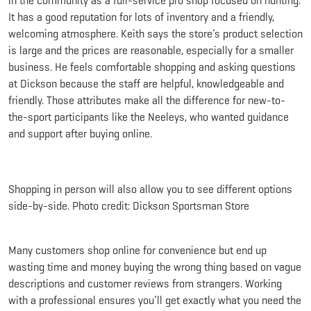
in the community as a full-service pro shop focused on hunting.
It has a good reputation for lots of inventory and a friendly,
welcoming atmosphere. Keith says the store’s product selection
is large and the prices are reasonable, especially for a smaller
business. He feels comfortable shopping and asking questions
at Dickson because the staff are helpful, knowledgeable and
friendly. Those attributes make all the difference for new-to-
the-sport participants like the Neeleys, who wanted guidance
and support after buying online.
Shopping in person will also allow you to see different options
side-by-side. Photo credit: Dickson Sportsman Store
Many customers shop online for convenience but end up
wasting time and money buying the wrong thing based on vague
descriptions and customer reviews from strangers. Working
with a professional ensures you’ll get exactly what you need the