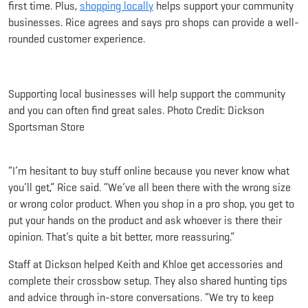
first time. Plus,
shopping locally
helps support your community
businesses. Rice agrees and says pro shops can provide a well-
rounded customer experience.
Supporting local businesses will help support the community
and you can often find great sales. Photo Credit: Dickson
Sportsman Store
“I’m hesitant to buy stuff online because you never know what
you’ll get,” Rice said. “We’ve all been there with the wrong size
or wrong color product. When you shop in a pro shop, you get to
put your hands on the product and ask whoever is there their
opinion. That’s quite a bit better, more reassuring.”
Staff at Dickson helped Keith and Khloe get accessories and
complete their crossbow setup. They also shared hunting tips
and advice through in-store conversations. “We try to keep