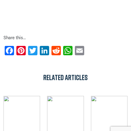
Share this...
Facebook
Pinterest
Twitter
LinkedIn
Reddit
WhatsApp
Email
Related Articles