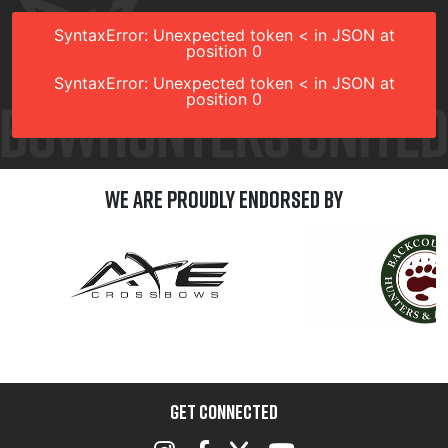
SyntaxError: Unexpected token < in JSON at
position 0
SyntaxError: Unexpected token < in JSON at
position 0
We are Proudly Endorsed by
GET CONNECTED