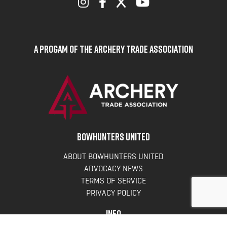
A Progam of the Archery Trade Association
BOWHUNTERS UNITED
ABOUT BOWHUNTERS UNITED
ADVOCACY NEWS
TERMS OF SERVICE
PRIVACY POLICY
INFO