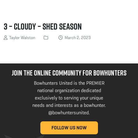
3 – Cloudy – Shed Season
Taylor Walston
March 2, 2023
JOIN THE ONLINE COMMUNITY FOR BOWHUNTERS
Bowhunters United is the PREMIER
national organization dedicated
exclusively to serving your unique
needs and interests as a bowhunter.
@bowhuntersunited
.
FOLLOW US NOW