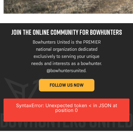
JOIN THE ONLINE COMMUNITY FOR BOWHUNTERS
Bowhunters United is the PREMIER
national organization dedicated
exclusively to serving your unique
needs and interests as a bowhunter.
@bowhuntersunited
.
FOLLOW US NOW
SyntaxError: Unexpected token < in JSON at
position 0