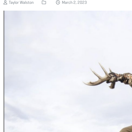
Taylor Walston
March 2, 2023