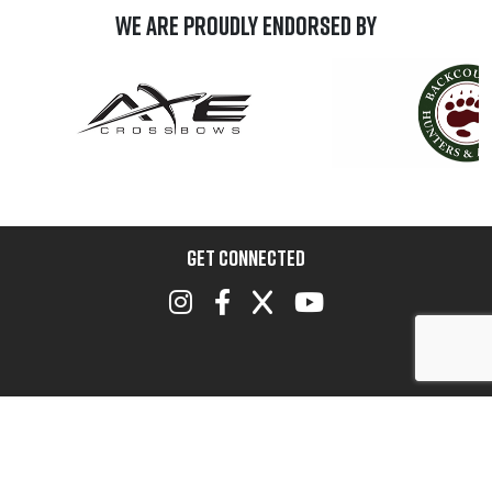
We are Proudly Endorsed by
GET CONNECTED
A Progam of the Archery Trade Association