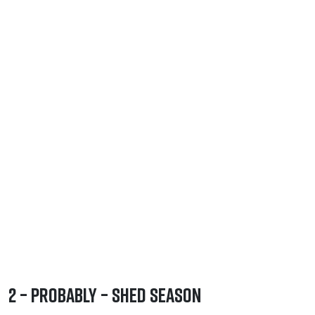
2 – Probably – Shed Season