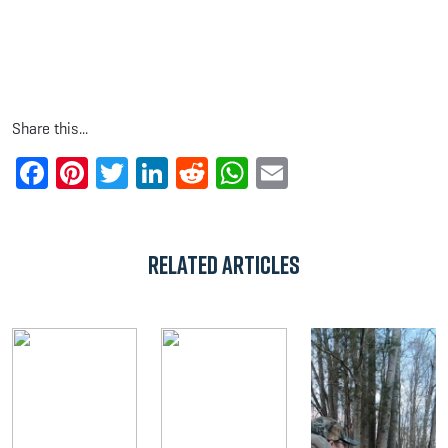
Share this...
Facebook
Pinterest
Twitter
LinkedIn
Reddit
WhatsApp
Email
Related Articles