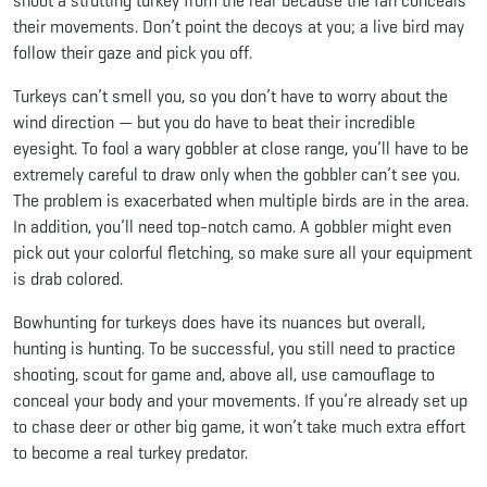
shoot a strutting turkey from the rear because the fan conceals
their movements. Don’t point the decoys at you; a live bird may
follow their gaze and pick you off.
Turkeys can’t smell you, so you don’t have to worry about the
wind direction — but you do have to beat their incredible
eyesight. To fool a wary gobbler at close range, you’ll have to be
extremely careful to draw only when the gobbler can’t see you.
The problem is exacerbated when multiple birds are in the area.
In addition, you’ll need top-notch camo. A gobbler might even
pick out your colorful fletching, so make sure all your equipment
is drab colored.
Bowhunting for turkeys does have its nuances but overall,
hunting is hunting. To be successful, you still need to practice
shooting, scout for game and, above all, use camouflage to
conceal your body and your movements. If you’re already set up
to chase deer or other big game, it won’t take much extra effort
to become a real turkey predator.