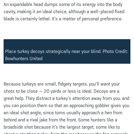
An expandable head dumps some of its energy into the body
cavity, making it an ideal choice, although a well-placed fixed
blade is certainly lethal. It’s a matter of personal preference.
Place turkey decoys strategically near your blind. Photo Credit:
Bowhunters United
Because turkeys are small, fidgety targets, you’ll want your
shots to be close — 20 yards or less is ideal. Decoys are a
great help. They distract a turkey’s attention away from you, and
you can position them so that an approaching gobbler gives you
an ideal shot angle, since toms usually approach a hen from
behind and a rival jake from the front. Some hunters like a
broadside shot because it’s the largest target; some like to