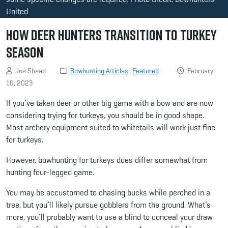
United
How Deer Hunters Transition to Turkey
Season
Joe Shead
Bowhunting Articles
Featured
February
16, 2023
If you’ve taken deer or other big game with a bow and are now
considering trying for turkeys, you should be in good shape.
Most archery equipment suited to whitetails will work just fine
for turkeys.
However, bowhunting for turkeys does differ somewhat from
hunting four-legged game.
You may be accustomed to chasing bucks while perched in a
tree, but you’ll likely pursue gobblers from the ground. What’s
more, you’ll probably want to use a blind to conceal your draw