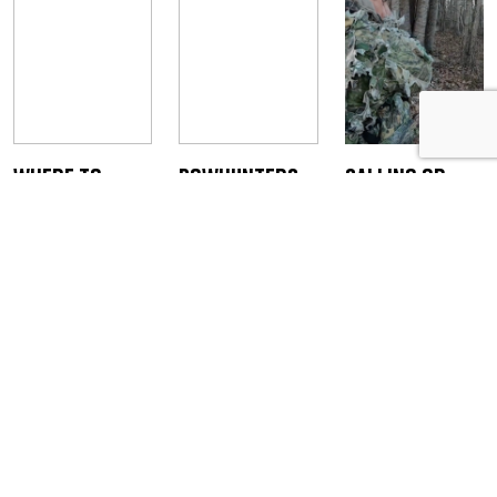
Where to
Bowhunters:
Calling or
Arrow a Wild
Start
Ambushing
Turkey
Preparing for
Turkeys
Turkey Season
Staff Writer
Staff Writer
February 14, 2023
April 3, 2019
Staff Writer
February 18,
2020
JOIN THE ONLINE COMMUNITY FOR BOWHUNTERS
Bowhunters United is the PREMIER