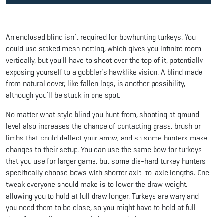
An enclosed blind isn’t required for bowhunting turkeys. You
could use staked mesh netting, which gives you infinite room
vertically, but you’ll have to shoot over the top of it, potentially
exposing yourself to a gobbler’s hawklike vision. A blind made
from natural cover, like fallen logs, is another possibility,
although you’ll be stuck in one spot.
No matter what style blind you hunt from, shooting at ground
level also increases the chance of contacting grass, brush or
limbs that could deflect your arrow, and so some hunters make
changes to their setup. You can use the same bow for turkeys
that you use for larger game, but some die-hard turkey hunters
specifically choose bows with shorter axle-to-axle lengths. One
tweak everyone should make is to lower the draw weight,
allowing you to hold at full draw longer. Turkeys are wary and
you need them to be close, so you might have to hold at full