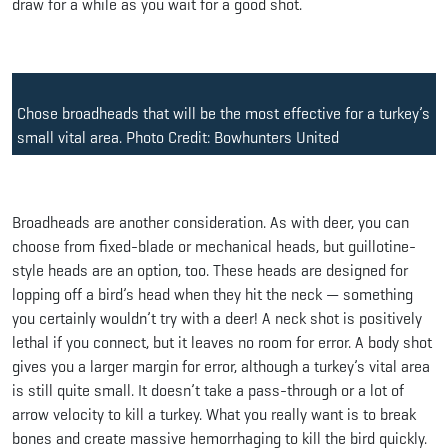
draw for a while as you wait for a good shot.
Chose broadheads that will be the most effective for a turkey’s
small vital area. Photo Credit: Bowhunters United
Broadheads are another consideration. As with deer, you can
choose from fixed-blade or mechanical heads, but guillotine-
style heads are an option, too. These heads are designed for
lopping off a bird’s head when they hit the neck — something
you certainly wouldn’t try with a deer! A neck shot is positively
lethal if you connect, but it leaves no room for error. A body shot
gives you a larger margin for error, although a turkey’s vital area
is still quite small. It doesn’t take a pass-through or a lot of
arrow velocity to kill a turkey. What you really want is to break
bones and create massive hemorrhaging to kill the bird quickly.