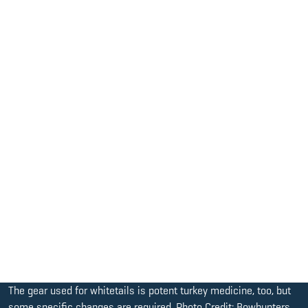
The gear used for whitetails is potent turkey medicine, too, but
some specific changes are required. Photo Credit: Bowhunters