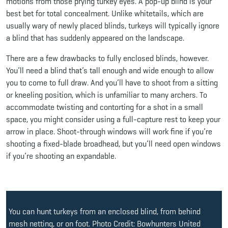
motions from those prying turkey eyes. A pop-up blind is your
best bet for total concealment. Unlike whitetails, which are
usually wary of newly placed blinds, turkeys will typically ignore
a blind that has suddenly appeared on the landscape.
There are a few drawbacks to fully enclosed blinds, however.
You’ll need a blind that’s tall enough and wide enough to allow
you to come to full draw. And you’ll have to shoot from a sitting
or kneeling position, which is unfamiliar to many archers. To
accommodate twisting and contorting for a shot in a small
space, you might consider using a full-capture rest to keep your
arrow in place. Shoot-through windows will work fine if you’re
shooting a fixed-blade broadhead, but you’ll need open windows
if you’re shooting an expandable.
You can hunt turkeys from an enclosed blind, from behind
mesh netting, or on foot. Photo Credit: Bowhunters United