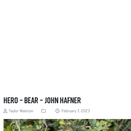
Hero – Bear – John Hafner
Taylor Walston
February 7, 2023