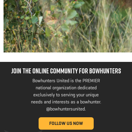
JOIN THE ONLINE COMMUNITY FOR BOWHUNTERS
Bowhunters United is the PREMIER
national organization dedicated
exclusively to serving your unique
needs and interests as a bowhunter.
@bowhuntersunited
.
FOLLOW US NOW