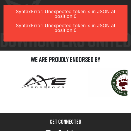
SyntaxError: Unexpected token < in JSON at
position 0
SyntaxError: Unexpected token < in JSON at
position 0
We are Proudly Endorsed by
GET CONNECTED