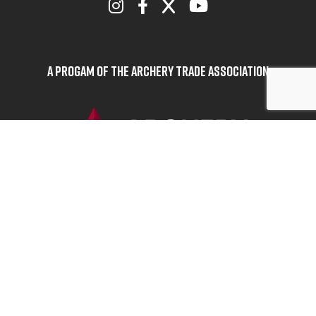
A Progam of the Archery Trade Association
BOWHUNTERS UNITED
ABOUT BOWHUNTERS UNITED
ADVOCACY NEWS
TERMS OF SERVICE
PRIVACY POLICY
INFO