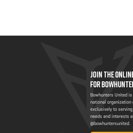
JOIN THE ONLI
FOR BOWHUNTE
Bowhunters United is
national organization
exclusively to serving
needs and interests a
@bowhuntersunited
.