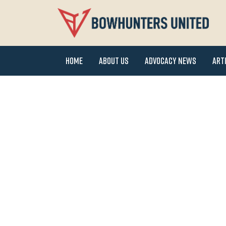
Home
About Us
Advocacy News
Art