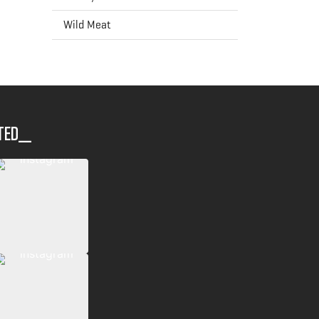
Wild Meat
ted__