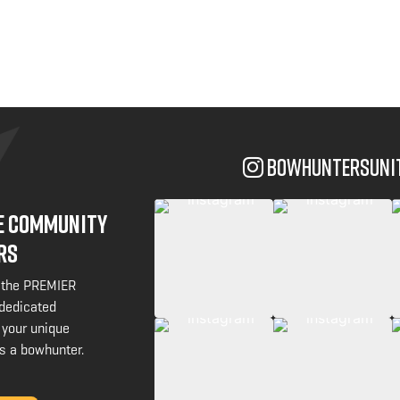
bowhuntersuni
NE COMMUNITY
RS
 the PREMIER
 dedicated
 your unique
s a bowhunter.