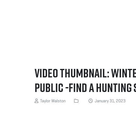
Video Thumbnail: Wint
Public -Find a Hunting S
Taylor Walston
January 31, 2023