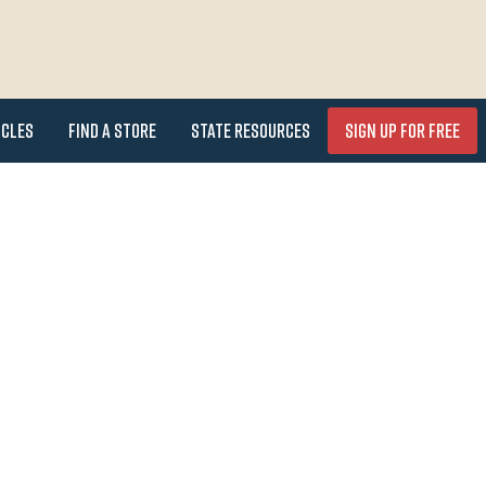
icles
Find a Store
State Resources
Sign Up for FREE