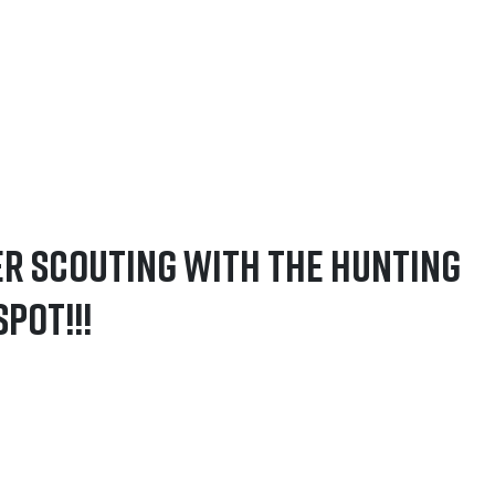
er Scouting with The Hunting
pot!!!