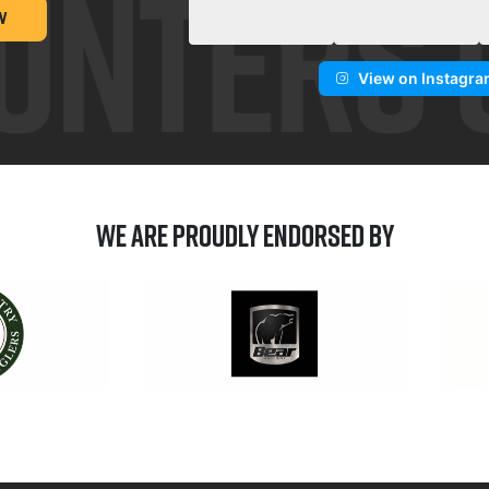
W
View on Instagr
We are Proudly Endorsed by