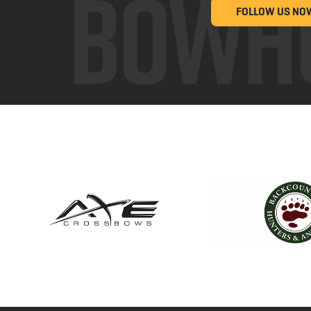
FOLLOW US NO