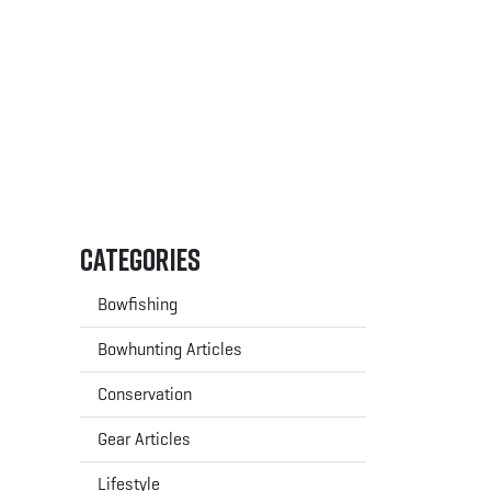
Categories
Bowfishing
Bowhunting Articles
Conservation
Gear Articles
Lifestyle