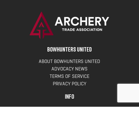
BOWHUNTERS UNITED
ABOUT BOWHUNTERS UNITED
ADVOCACY NEWS
TERMS OF SERVICE
PRIVACY POLICY
INFO
DONATE
FAQS
CONTACT US
CONTACT US