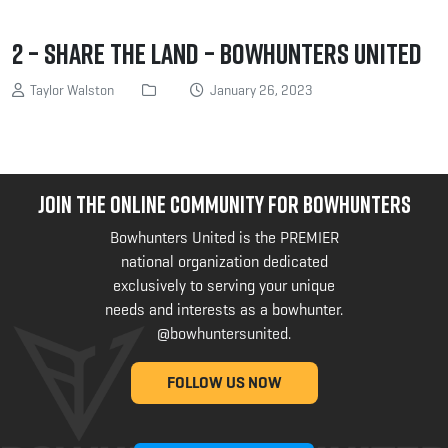
2 – Share the land – Bowhunters United
Taylor Walston
January 26, 2023
JOIN THE ONLINE COMMUNITY FOR BOWHUNTERS
Bowhunters United is the PREMIER
national organization dedicated
exclusively to serving your unique
needs and interests as a bowhunter.
@bowhuntersunited
.
FOLLOW US NOW