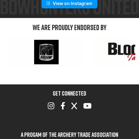
View on Instagram
We are Proudly Endorsed by
GET CONNECTED
A Progam of the Archery Trade Association