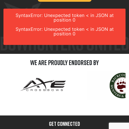
SyntaxError: Unexpected token < in JSON at
position 0
SyntaxError: Unexpected token < in JSON at
position 0
We are Proudly Endorsed by
GET CONNECTED