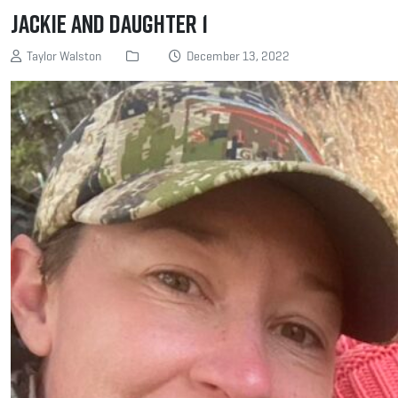
jackie and daughter 1
Taylor Walston
December 13, 2022