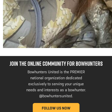
JOIN THE ONLINE COMMUNITY FOR BOWHUNTERS
Bowhunters United is the PREMIER
national organization dedicated
exclusively to serving your unique
needs and interests as a bowhunter.
@bowhuntersunited
.
FOLLOW US NOW