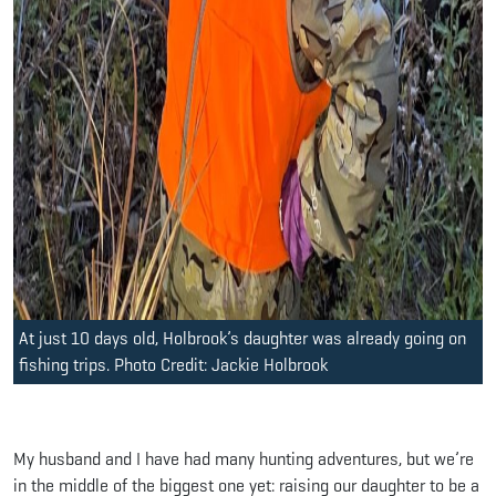
At just 10 days old, Holbrook’s daughter was already going on
fishing trips. Photo Credit: Jackie Holbrook
My husband and I have had many hunting adventures, but we’re
in the middle of the biggest one yet: raising our daughter to be a