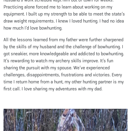
Practicing alone forced me to learn about working on my
equipment. I built up my strength to be able to meet the state’s
draw weight requirements. I knew I loved hunting. I had no idea
how much I’d love bowhunting.
All the lessons learned from my father were further sharpened
by the skills of my husband and the challenge of bowhunting. I
got sneakier, more knowledgeable and addicted to bowhunting.
It’s rewarding to watch my archery skills improve. It’s fun
sharing the pursuit with my spouse. We’ve experienced
challenges, disappointments, frustrations and victories. Every
time I return home from a hunt, my other hunting partner is my
first call. I love sharing my adventures with my dad.