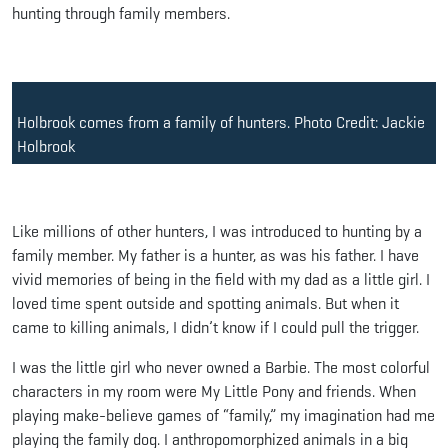
hunting through family members.
Holbrook comes from a family of hunters. Photo Credit: Jackie
Holbrook
Like millions of other hunters, I was introduced to hunting by a
family member. My father is a hunter, as was his father. I have
vivid memories of being in the field with my dad as a little girl. I
loved time spent outside and spotting animals. But when it
came to killing animals, I didn’t know if I could pull the trigger.
I was the little girl who never owned a Barbie. The most colorful
characters in my room were My Little Pony and friends. When
playing make-believe games of “family,” my imagination had me
playing the family dog. I anthropomorphized animals in a big