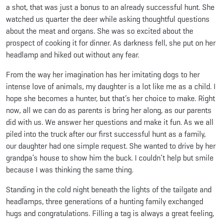
a shot, that was just a bonus to an already successful hunt. She
watched us quarter the deer while asking thoughtful questions
about the meat and organs. She was so excited about the
prospect of cooking it for dinner. As darkness fell, she put on her
headlamp and hiked out without any fear.
From the way her imagination has her imitating dogs to her
intense love of animals, my daughter is a lot like me as a child. I
hope she becomes a hunter, but that’s her choice to make. Right
now, all we can do as parents is bring her along, as our parents
did with us. We answer her questions and make it fun. As we all
piled into the truck after our first successful hunt as a family,
our daughter had one simple request. She wanted to drive by her
grandpa’s house to show him the buck. I couldn’t help but smile
because I was thinking the same thing.
Standing in the cold night beneath the lights of the tailgate and
headlamps, three generations of a hunting family exchanged
hugs and congratulations. Filling a tag is always a great feeling,