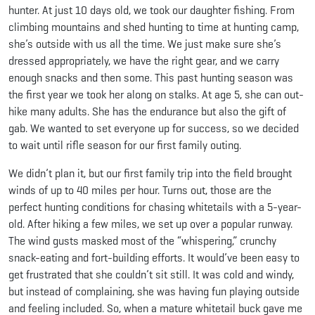
hunter. At just 10 days old, we took our daughter fishing. From
climbing mountains and shed hunting to time at hunting camp,
she’s outside with us all the time. We just make sure she’s
dressed appropriately, we have the right gear, and we carry
enough snacks and then some. This past hunting season was
the first year we took her along on stalks. At age 5, she can out-
hike many adults. She has the endurance but also the gift of
gab. We wanted to set everyone up for success, so we decided
to wait until rifle season for our first family outing.
We didn’t plan it, but our first family trip into the field brought
winds of up to 40 miles per hour. Turns out, those are the
perfect hunting conditions for chasing whitetails with a 5-year-
old. After hiking a few miles, we set up over a popular runway.
The wind gusts masked most of the “whispering,” crunchy
snack-eating and fort-building efforts. It would’ve been easy to
get frustrated that she couldn’t sit still. It was cold and windy,
but instead of complaining, she was having fun playing outside
and feeling included. So, when a mature whitetail buck gave me