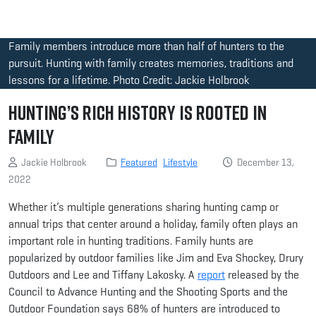
Family members introduce more than half of hunters to the
pursuit. Hunting with family creates memories, traditions and
lessons for a lifetime. Photo Credit: Jackie Holbrook
Hunting’s Rich History Is Rooted in
Family
Jackie Holbrook
Featured
Lifestyle
December 13,
2022
Whether it’s multiple generations sharing hunting camp or
annual trips that center around a holiday, family often plays an
important role in hunting traditions. Family hunts are
popularized by outdoor families like Jim and Eva Shockey, Drury
Outdoors and Lee and Tiffany Lakosky. A
report
released by the
Council to Advance Hunting and the Shooting Sports and the
Outdoor Foundation says 68% of hunters are introduced to