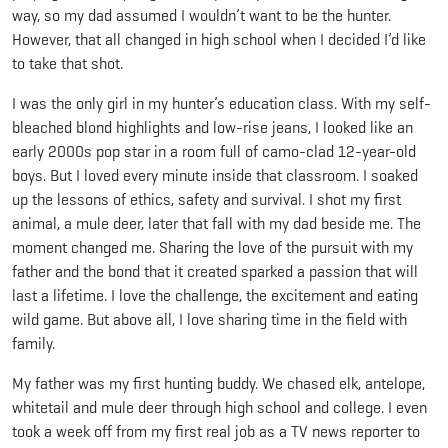
way, so my dad assumed I wouldn’t want to be the hunter.
However, that all changed in high school when I decided I’d like
to take that shot.
I was the only girl in my hunter’s education class. With my self-
bleached blond highlights and low-rise jeans, I looked like an
early 2000s pop star in a room full of camo-clad 12-year-old
boys. But I loved every minute inside that classroom. I soaked
up the lessons of ethics, safety and survival. I shot my first
animal, a mule deer, later that fall with my dad beside me. The
moment changed me. Sharing the love of the pursuit with my
father and the bond that it created sparked a passion that will
last a lifetime. I love the challenge, the excitement and eating
wild game. But above all, I love sharing time in the field with
family.
My father was my first hunting buddy. We chased elk, antelope,
whitetail and mule deer through high school and college. I even
took a week off from my first real job as a TV news reporter to