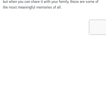
but when you can share it with your family, those are some of
the most meaningful memories of all.
Share this...
Facebook
Pinterest
Twitter
LinkedIn
Reddit
WhatsApp
Email
Related Articles