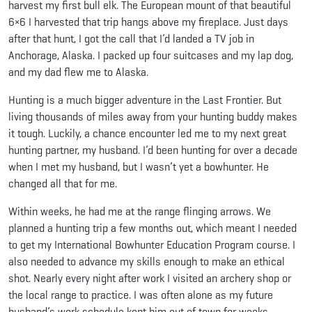
harvest my first bull elk. The European mount of that beautiful
6×6 I harvested that trip hangs above my fireplace. Just days
after that hunt, I got the call that I’d landed a TV job in
Anchorage, Alaska. I packed up four suitcases and my lap dog,
and my dad flew me to Alaska.
Hunting is a much bigger adventure in the Last Frontier. But
living thousands of miles away from your hunting buddy makes
it tough. Luckily, a chance encounter led me to my next great
hunting partner, my husband. I’d been hunting for over a decade
when I met my husband, but I wasn’t yet a bowhunter. He
changed all that for me.
Within weeks, he had me at the range flinging arrows. We
planned a hunting trip a few months out, which meant I needed
to get my International Bowhunter Education Program course. I
also needed to advance my skills enough to make an ethical
shot. Nearly every night after work I visited an archery shop or
the local range to practice. I was often alone as my future
husband’s work schedule kept him out of town for weeks.