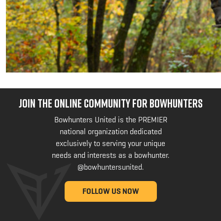
JOIN THE ONLINE COMMUNITY FOR BOWHUNTERS
Bowhunters United is the PREMIER
national organization dedicated
exclusively to serving your unique
needs and interests as a bowhunter.
@bowhuntersunited
.
FOLLOW US NOW