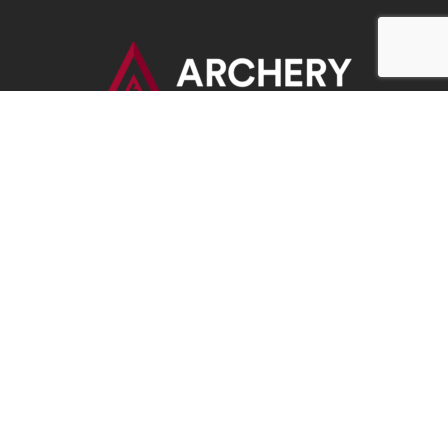
BOWHUNTERS UNITED
ABOUT BOWHUNTERS UNITED
ADVOCACY NEWS
TERMS OF SERVICE
PRIVACY POLICY
INFO
DONATE
FAQS
CONTACT US
CONTACT US