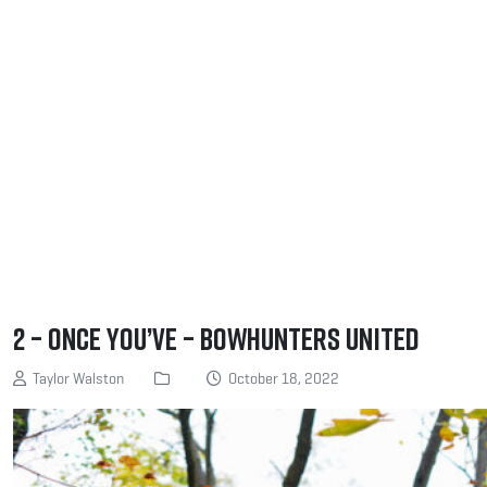
2 – Once you’ve – Bowhunters United
Taylor Walston
October 18, 2022