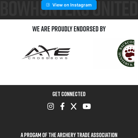
View on Instagram
We are Proudly Endorsed by
GET CONNECTED
A Progam of the Archery Trade Association