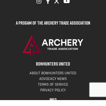
A Progam of the Archery Trade Association
BOWHUNTERS UNITED
ABOUT BOWHUNTERS UNITED
ADVOCACY NEWS
TERMS OF SERVICE
PRIVACY POLICY
INFO