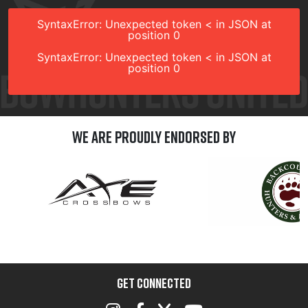
SyntaxError: Unexpected token < in JSON at
position 0
SyntaxError: Unexpected token < in JSON at
position 0
We are Proudly Endorsed by
GET CONNECTED