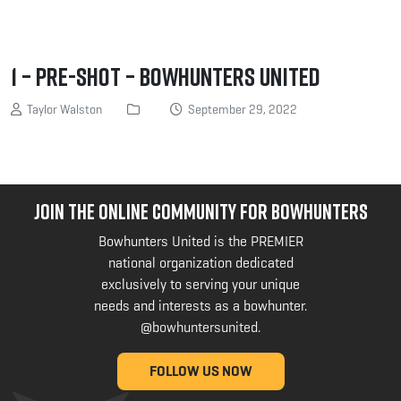
1 – Pre-shot – Bowhunters United
Taylor Walston
September 29, 2022
JOIN THE ONLINE COMMUNITY FOR BOWHUNTERS
Bowhunters United is the PREMIER
national organization dedicated
exclusively to serving your unique
needs and interests as a bowhunter.
@bowhuntersunited
.
FOLLOW US NOW