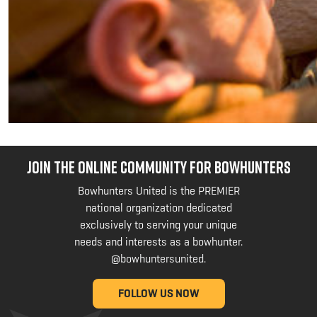
JOIN THE ONLINE COMMUNITY FOR BOWHUNTERS
Bowhunters United is the PREMIER
national organization dedicated
exclusively to serving your unique
needs and interests as a bowhunter.
@bowhuntersunited
.
FOLLOW US NOW