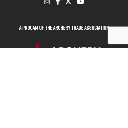
A Progam of the Archery Trade Association
BOWHUNTERS UNITED
ABOUT BOWHUNTERS UNITED
ADVOCACY NEWS
TERMS OF SERVICE
PRIVACY POLICY
INFO