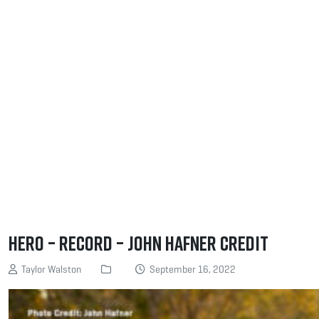
Hero – Record – John Hafner Credit
Taylor Walston
September 16, 2022