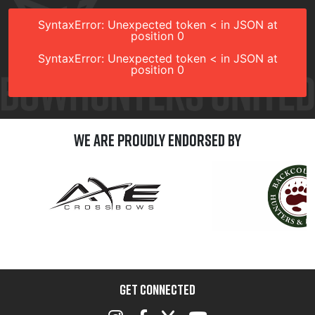
SyntaxError: Unexpected token < in JSON at
position 0
SyntaxError: Unexpected token < in JSON at
position 0
We are Proudly Endorsed by
GET CONNECTED