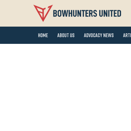
Home
About Us
Advocacy News
Art