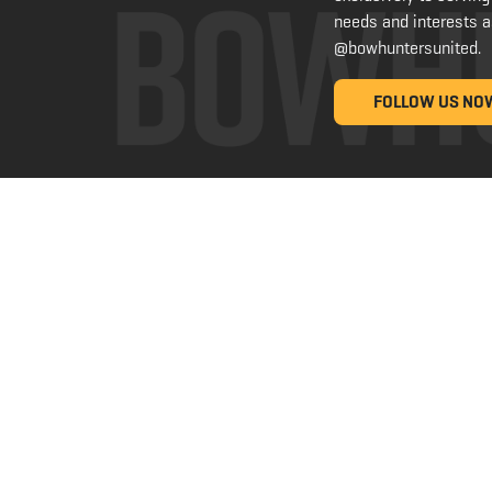
needs and interests a
@bowhuntersunited
.
FOLLOW US NO