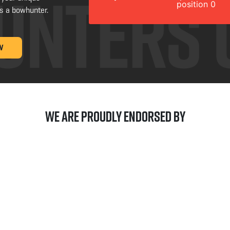
position 0
s a bowhunter.
W
We are Proudly Endorsed by