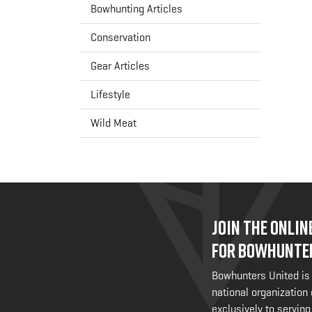
Bowhunting Articles
Conservation
Gear Articles
Lifestyle
Wild Meat
JOIN THE ONLI
FOR BOWHUNTE
Bowhunters United is
national organization
exclusively to serving