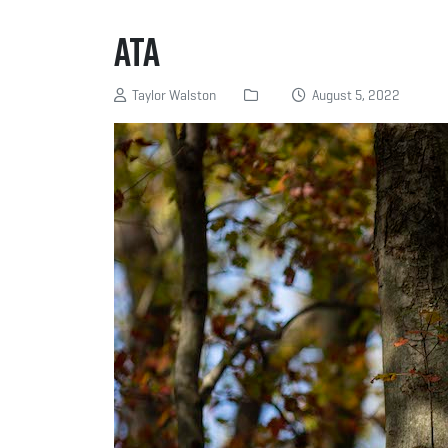
ATA
Taylor Walston
August 5, 2022