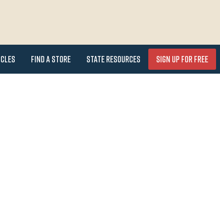
icles
Find a Store
State Resources
Sign Up for FREE