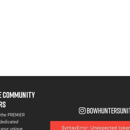
NE COMMUNITY
RS
bowhuntersuni
 the PREMIER
 dedicated
SyntaxError: Unexpected token
 your unique