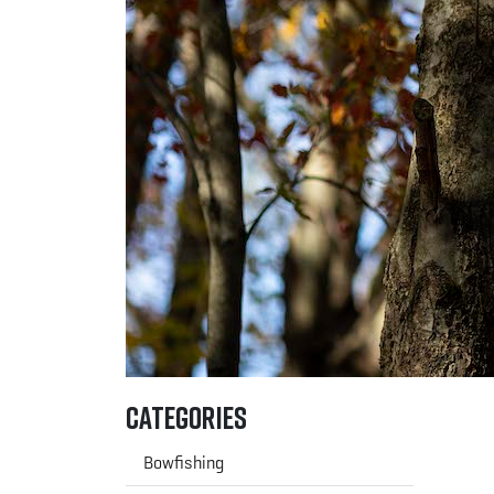
Categories
Bowfishing