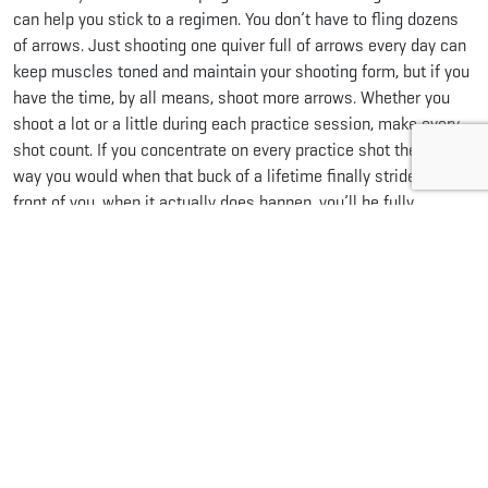
can help you stick to a regimen. You don’t have to fling dozens
of arrows. Just shooting one quiver full of arrows every day can
keep muscles toned and maintain your shooting form, but if you
have the time, by all means, shoot more arrows. Whether you
shoot a lot or a little during each practice session, make every
shot count. If you concentrate on every practice shot the same
way you would when that buck of a lifetime finally strides in
front of you, when it actually does happen, you’ll be fully
prepared to make the shot.
Share this...
Facebook
Pinterest
Twitter
LinkedIn
Reddit
WhatsApp
Email