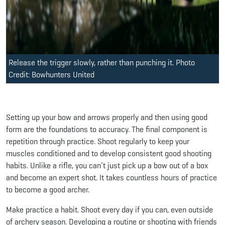
Release the trigger slowly, rather than punching it. Photo
Credit: Bowhunters United
Setting up your bow and arrows properly and then using good
form are the foundations to accuracy. The final component is
repetition through practice. Shoot regularly to keep your
muscles conditioned and to develop consistent good shooting
habits. Unlike a rifle, you can’t just pick up a bow out of a box
and become an expert shot. It takes countless hours of practice
to become a good archer.
Make practice a habit. Shoot every day if you can, even outside
of archery season. Developing a routine or shooting with friends