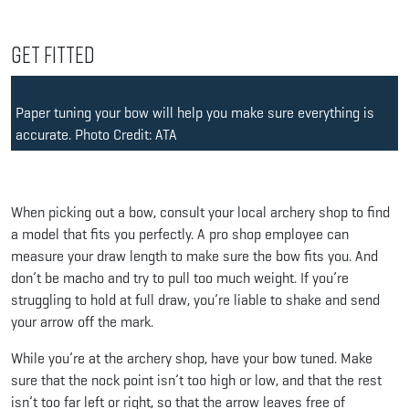
Get Fitted
Paper tuning your bow will help you make sure everything is
accurate. Photo Credit: ATA
When picking out a bow, consult your local archery shop to find
a model that fits you perfectly. A pro shop employee can
measure your draw length to make sure the bow fits you. And
don’t be macho and try to pull too much weight. If you’re
struggling to hold at full draw, you’re liable to shake and send
your arrow off the mark.
While you’re at the archery shop, have your bow tuned. Make
sure that the nock point isn’t too high or low, and that the rest
isn’t too far left or right, so that the arrow leaves free of