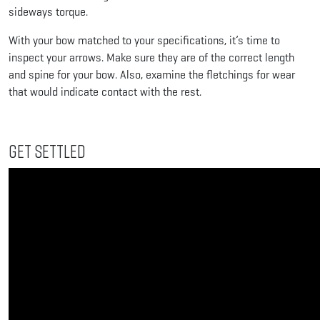
sideways torque.
With your bow matched to your specifications, it’s time to
inspect your arrows. Make sure they are of the correct length
and spine for your bow. Also, examine the fletchings for wear
that would indicate contact with the rest.
Get Settled