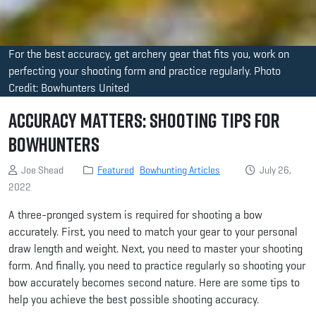
For the best accuracy, get archery gear that fits you, work on
perfecting your shooting form and practice regularly. Photo
Credit: Bowhunters United
Accuracy Matters: Shooting Tips for
Bowhunters
Joe Shead
Featured
Bowhunting Articles
July 26,
2022
A three-pronged system is required for shooting a bow
accurately. First, you need to match your gear to your personal
draw length and weight. Next, you need to master your shooting
form. And finally, you need to practice regularly so shooting your
bow accurately becomes second nature. Here are some tips to
help you achieve the best possible shooting accuracy.