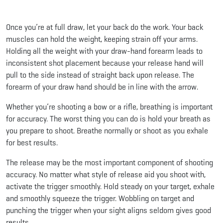
Once you’re at full draw, let your back do the work. Your back
muscles can hold the weight, keeping strain off your arms.
Holding all the weight with your draw-hand forearm leads to
inconsistent shot placement because your release hand will
pull to the side instead of straight back upon release. The
forearm of your draw hand should be in line with the arrow.
Whether you’re shooting a bow or a rifle, breathing is important
for accuracy. The worst thing you can do is hold your breath as
you prepare to shoot. Breathe normally or shoot as you exhale
for best results.
The release may be the most important component of shooting
accuracy. No matter what style of release aid you shoot with,
activate the trigger smoothly. Hold steady on your target, exhale
and smoothly squeeze the trigger. Wobbling on target and
punching the trigger when your sight aligns seldom gives good
results.