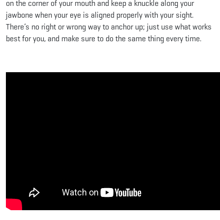
on the corner of your mouth and keep a knuckle along your
jawbone when your eye is aligned properly with your sight.
There’s no right or wrong way to anchor up; just use what works
best for you, and make sure to do the same thing every time.