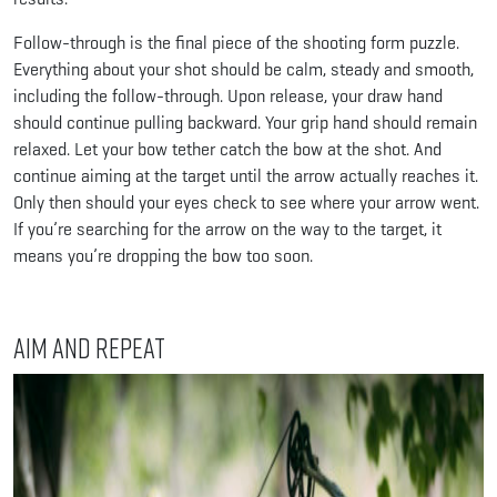
Follow-through is the final piece of the shooting form puzzle.
Everything about your shot should be calm, steady and smooth,
including the follow-through. Upon release, your draw hand
should continue pulling backward. Your grip hand should remain
relaxed. Let your bow tether catch the bow at the shot. And
continue aiming at the target until the arrow actually reaches it.
Only then should your eyes check to see where your arrow went.
If you’re searching for the arrow on the way to the target, it
means you’re dropping the bow too soon.
Aim and Repeat