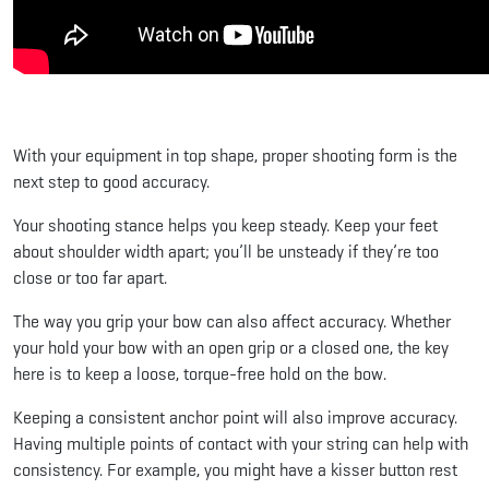
With your equipment in top shape, proper shooting form is the
next step to good accuracy.
Your shooting stance helps you keep steady. Keep your feet
about shoulder width apart; you’ll be unsteady if they’re too
close or too far apart.
The way you grip your bow can also affect accuracy. Whether
your hold your bow with an open grip or a closed one, the key
here is to keep a loose, torque-free hold on the bow.
Keeping a consistent anchor point will also improve accuracy.
Having multiple points of contact with your string can help with
consistency. For example, you might have a kisser button rest