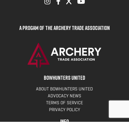
A Progam of the Archery Trade Association
BOWHUNTERS UNITED
ABOUT BOWHUNTERS UNITED
ADVOCACY NEWS
TERMS OF SERVICE
PRIVACY POLICY
INFO