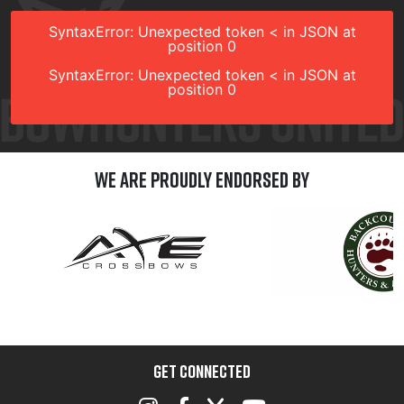
SyntaxError: Unexpected token < in JSON at
position 0
SyntaxError: Unexpected token < in JSON at
position 0
We are Proudly Endorsed by
GET CONNECTED