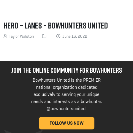
Hero – Lanes – Bowhunters United
Taylor Walston
June 16, 2022
JOIN THE ONLINE COMMUNITY FOR BOWHUNTERS
Bowhunters United is the PREMIER
national organization dedicated
exclusively to serving your unique
needs and interests as a bowhunter.
@bowhuntersunited
.
FOLLOW US NOW