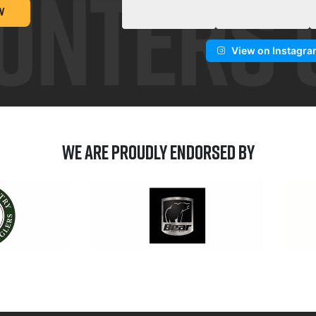
W
View on Instagr
We are Proudly Endorsed by