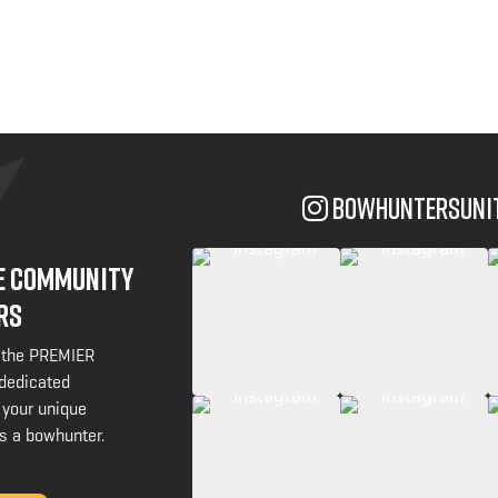
bowhuntersuni
NE COMMUNITY
RS
 the PREMIER
 dedicated
 your unique
s a bowhunter.