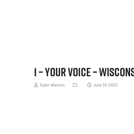
1 – Your Voice – Wiscon
Taylor Walston
June 14, 2022