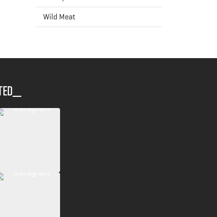
Wild Meat
ted__