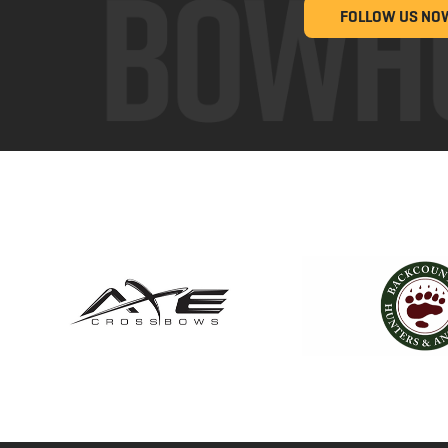
FOLLOW US NO