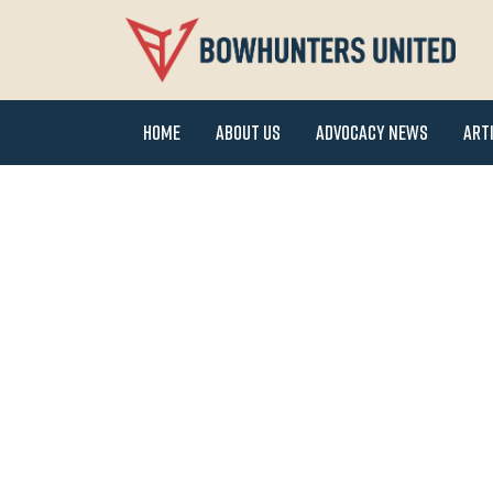
Home
About Us
Advocacy News
Art