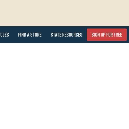
icles
Find a Store
State Resources
Sign Up for FREE