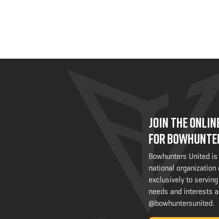
JOIN THE ONLI
FOR BOWHUNTE
Bowhunters United is
national organization
exclusively to serving
needs and interests a
@bowhuntersunited
.