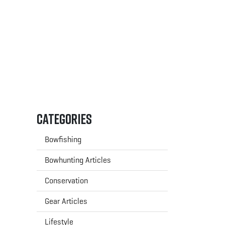
Categories
Bowfishing
Bowhunting Articles
Conservation
Gear Articles
Lifestyle