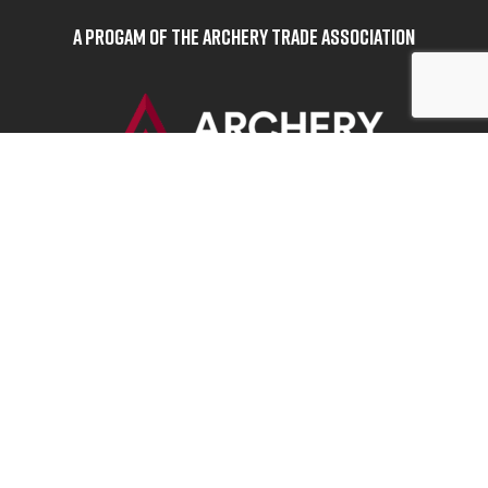
A Progam of the Archery Trade Association
BOWHUNTERS UNITED
ABOUT BOWHUNTERS UNITED
ADVOCACY NEWS
TERMS OF SERVICE
PRIVACY POLICY
INFO
DONATE
FAQS
CONTACT US