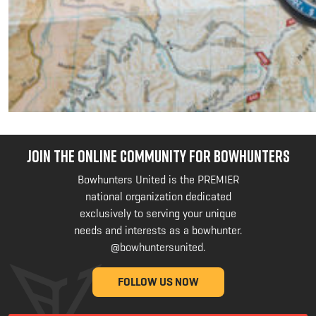
JOIN THE ONLINE COMMUNITY FOR BOWHUNTERS
Bowhunters United is the PREMIER
national organization dedicated
exclusively to serving your unique
needs and interests as a bowhunter.
@bowhuntersunited
.
FOLLOW US NOW