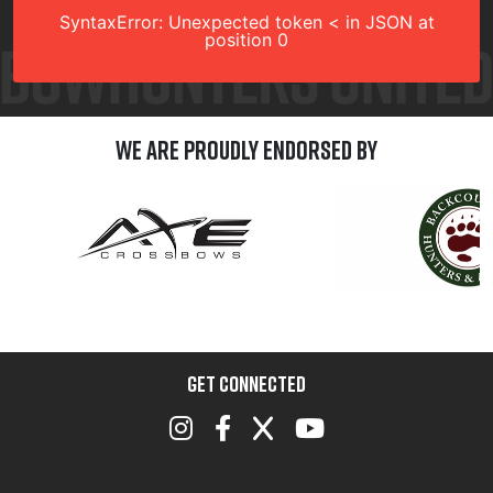
SyntaxError: Unexpected token < in JSON at
position 0
We are Proudly Endorsed by
GET CONNECTED