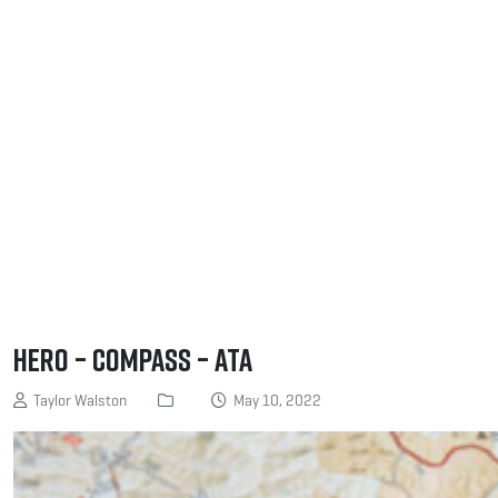
Hero – Compass – ATA
Taylor Walston
May 10, 2022